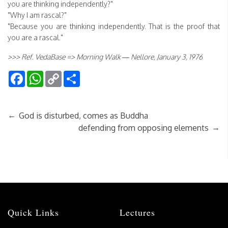
you are thinking independently?"
"Why I am rascal?"
"Because you are thinking independently. That is the proof that
you are a rascal."
>>> Ref. VedaBase => Morning Walk — Nellore, January 3, 1976
Facebook
WhatsApp
Copy
Share
Link
←
God is disturbed, comes as Buddha
→
defending from opposing elements
Quick Links
Lectures