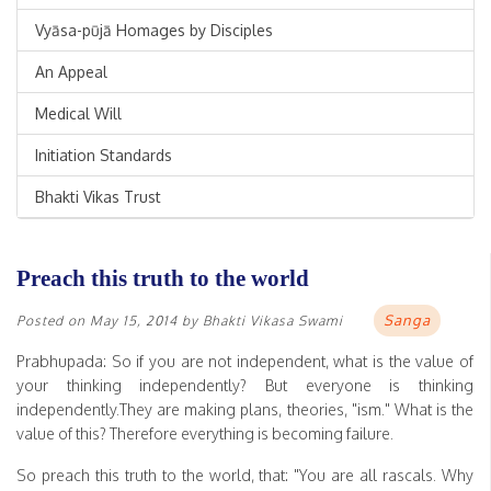
Vyāsa-pūjā Homages by Disciples
An Appeal
Medical Will
Initiation Standards
Bhakti Vikas Trust
Preach this truth to the world
Sanga
Posted on
May 15, 2014
by
Bhakti Vikasa Swami
Prabhupada: So if you are not independent, what is the value of
your thinking independently? But everyone is thinking
independently.They are making plans, theories, "ism." What is the
value of this? Therefore everything is becoming failure.
So preach this truth to the world, that: "You are all rascals. Why