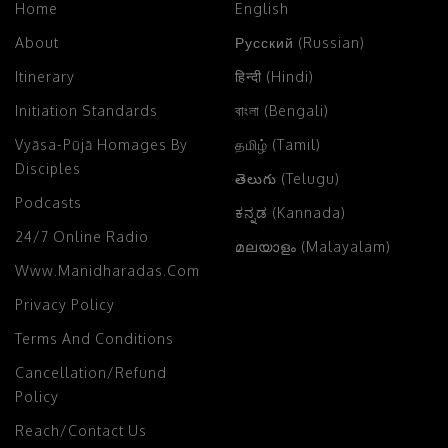
Home
English
About
Русский (Russian)
Itinerary
हिन्दी (Hindi)
Initiation Standards
বাংলা (Bengali)
Vyāsa-Pūjā Homages By
தமிழ் (Tamil)
Disciples
తెలుగు (Telugu)
Podcasts
ಕನ್ನಡ (Kannada)
24/7 Online Radio
മലയാളം (Malayalam)
Www.manidharadas.com
Privacy Policy
Terms And Conditions
Cancellation/Refund
Policy
Reach/Contact Us