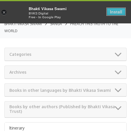
Bhakti Vikasa Swami
Install
×
BVKS Digital
Free - In Google Play
BHAKTI VIKASA SWAMI
SANGA
PREACH THIS TRUTH TO THE
WORLD
Categories
Archives
Books in other languages by Bhakti Vikasa Swami
Books by other authors (Published by Bhakti Vikasa
Trust)
Itinerary