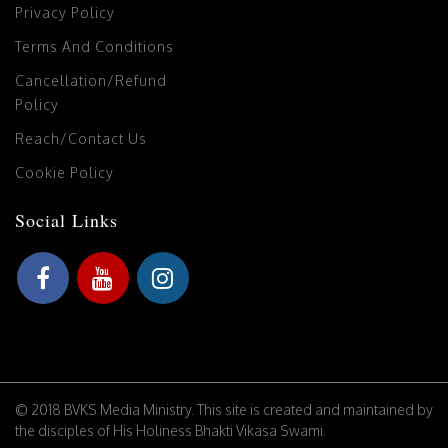
Privacy Policy
Terms And Conditions
Cancellation/Refund
Policy
Reach/Contact Us
Cookie Policy
Social Links
© 2018 BVKS Media Ministry. This site is created and maintained by
the disciples of His Holiness Bhakti Vikasa Swami.