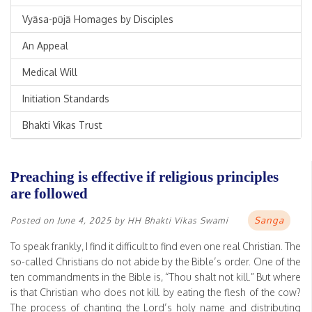
Vyāsa-pūjā Homages by Disciples
An Appeal
Medical Will
Initiation Standards
Bhakti Vikas Trust
Preaching is effective if religious principles
are followed
Sanga
Posted on
June 4, 2025
by
HH Bhakti Vikas Swami
To speak frankly, I find it difficult to find even one real Christian. The
so-called Christians do not abide by the Bible’s order. One of the
ten commandments in the Bible is, “Thou shalt not kill.” But where
is that Christian who does not kill by eating the flesh of the cow?
The process of chanting the Lord’s holy name and distributing