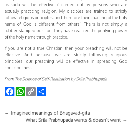
prasada will be effective if carried out by persons who are
actually practicing religion. My disciples are trained to strictly
follow religious principles, and therefore their chanting of the holy
name of God is different from others’. Theirs is not simply a
rubber-stamped position. They have realized the purifying power
of the holy name through practice.
If you are not a true Christian, then your preaching will not be
effective. And because we are strictly following religious
principles, our preaching will be effective in spreading God
consciousness.
From The Science of Self-Realization by Srila Prabhupada
Facebook
WhatsApp
Copy
Share
Link
←
Imagined meanings of Bhagavad-gita
→
What Srila Prabhupada wants & doesn’t want