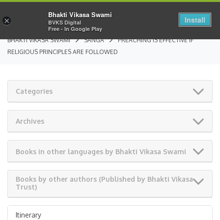
Bhakti Vikasa Swami
Install
×
BVKS Digital
Free - In Google Play
BHAKTI VIKASA SWAMI
SANGA
PREACHING IS EFFECTIVE IF
RELIGIOUS PRINCIPLES ARE FOLLOWED
Categories
Archives
Books in other languages by Bhakti Vikasa Swami
Books by other authors (Published by Bhakti Vikasa
Trust)
Itinerary