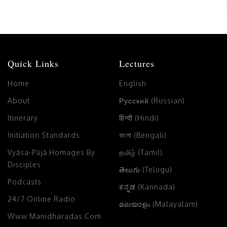
Quick Links
Lectures
Home
English
About
Русский (Russian)
Itinerary
हिन्दी (Hindi)
Initiation Standards
বাংলা (Bengali)
Vyāsa-Pūjā Homages By
தமிழ் (Tamil)
Disciples
తెలుగు (Telugu)
Podcasts
ಕನ್ನಡ (Kannada)
24/7 Online Radio
മലയാളം (Malayalam)
Www.manidharadas.com