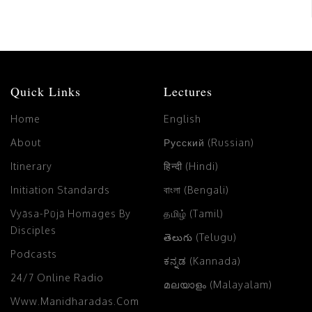
Quick Links
Lectures
Home
English
About
Русский (Russian)
Itinerary
हिन्दी (Hindi)
Initiation Standards
বাংলা (Bengali)
Vyāsa-Pūjā Homages By
தமிழ் (Tamil)
Disciples
తెలుగు (Telugu)
Podcasts
ಕನ್ನಡ (Kannada)
24/7 Online Radio
മലയാളം (Malayalam)
Www.manidharadas.com