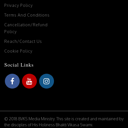
Privacy Policy
Terms And Conditions
Cancellation/Refund
Policy
Reach/Contact Us
Cookie Policy
Social Links
© 2018 BVKS Media Ministry. This site is created and maintained by
the disciples of His Holiness Bhakti Vikasa Swami.