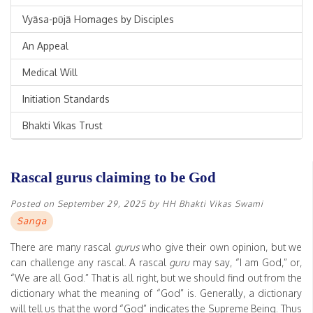
Vyāsa-pūjā Homages by Disciples
An Appeal
Medical Will
Initiation Standards
Bhakti Vikas Trust
Rascal gurus claiming to be God
Posted on
September 29, 2025
by
HH Bhakti Vikas Swami
Sanga
There are many rascal
gurus
who give their own opinion, but we
can challenge any rascal. A rascal
guru
may say, “I am God,” or,
“We are all God.” That is all right, but we should find out from the
dictionary what the meaning of “God” is. Generally, a dictionary
will tell us that the word “God” indicates the Supreme Being. Thus