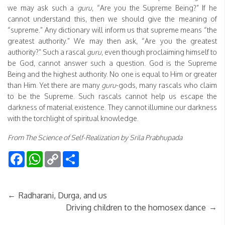
we may ask such a
guru
, “Are you the Supreme Being?” If he
cannot understand this, then we should give the meaning of
“supreme.” Any dictionary will inform us that supreme means “the
greatest authority.” We may then ask, “Are you the greatest
authority?” Such a rascal
guru
, even though proclaiming himself to
be God, cannot answer such a question. God is the Supreme
Being and the highest authority. No one is equal to Him or greater
than Him. Yet there are many
guru
-gods, many rascals who claim
to be the Supreme. Such rascals cannot help us escape the
darkness of material existence. They cannot illumine our darkness
with the torchlight of spiritual knowledge.
From The Science of Self-Realization by Srila Prabhupada
Facebook
WhatsApp
Copy
Share
Link
←
Radharani, Durga, and us
→
Driving children to the homosex dance