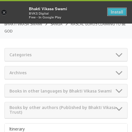
Bhakti Vikasa Swami
Install
×
BVKS Digital
Free - In Google Play
BHAKTI VIKASA SWAMI
SANGA
RASCAL GURUS CLAIMING TO BE
GOD
Categories
Archives
Books in other languages by Bhakti Vikasa Swami
Books by other authors (Published by Bhakti Vikasa
Trust)
Itinerary