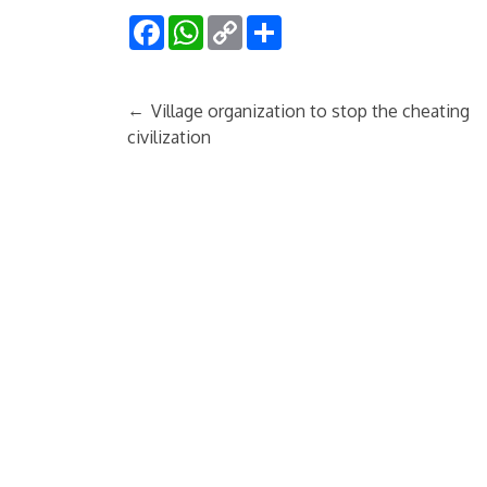
Facebook
WhatsApp
Copy
Share
Link
←
Village organization to stop the cheating
civilization