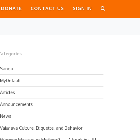
DONATE
CONTACT US
SIGN IN
Categories
Sanga
MyDefault
Articles
Announcements
News
Vaiṣṇava Culture, Etiquette, and Behavior
Women: Masters or Mothers? — A book by HH