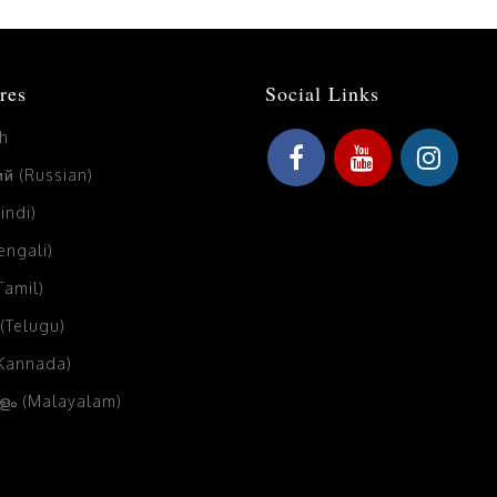
res
Social Links
sh
й (Russian)
Hindi)
Bengali)
(Tamil)
 (Telugu)
(Kannada)
ം (Malayalam)