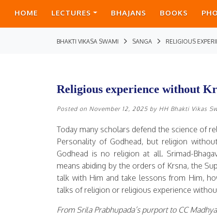
HOME
LECTURES
BHAJANS
BOOKS
PH
BHAKTI VIKASA SWAMI
SANGA
RELIGIOUS EXPE
Religious experience without Kr
Posted on
November 12, 2025
by
HH Bhakti Vikas S
Today many scholars defend the science of r
Personality of Godhead, but religion withou
Godhead is no religion at all. Srimad-Bhaga
means abiding by the orders of Krsna, the Sup
talk with Him and take lessons from Him, ho
talks of religion or religious experience with
From Srila Prabhupada’s purport to CC Madhya