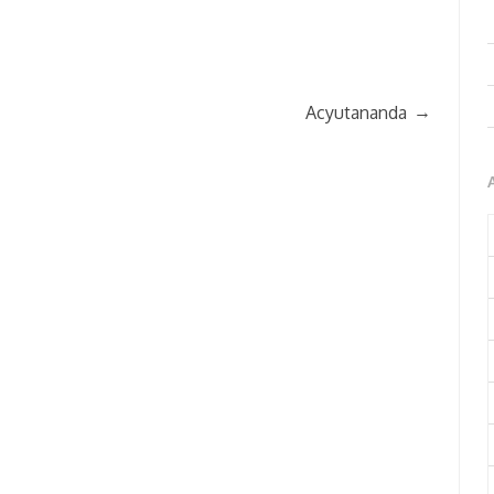
→
Acyutananda