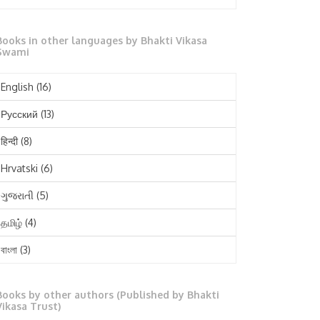
October 2025
Books in other languages by Bhakti Vikasa
September 2025
Swami
August 2025
English
(16)
July 2025
Русский
(13)
June 2025
हिन्दी
(8)
May 2025
Hrvatski
(6)
April 2025
ગુજરાતી
(5)
March 2025
தமிழ்
(4)
February 2025
বাংলা
(3)
January 2025
తెలుగు
(3)
December 2024
Books by other authors (Published by Bhakti
मराठी
(1)
Vikasa Trust)