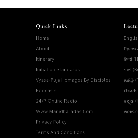
Quick Links
Lectu
Home
Engli
About
Русски
Itinerary
हिन्दी (
Initiation Standards
বাংলা (
Vyāsa-Pūjā Homages By Disciples
தமிழ் 
Podcasts
తెలుగు
24/7 Online Radio
ಕನ್ನಡ 
Www.manidharadas.com
മലയാള
Privacy Policy
Terms And Conditions