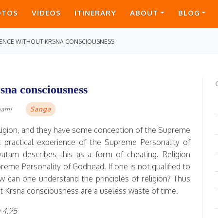
OTOS
VIDEOS
ITINERARY
ABOUT
BLOG
RIENCE WITHOUT KRSNA CONSCIOUSNESS
sna consciousness
Sanga
wami
eligion, and they have some conception of the Supreme
t practical experience of the Supreme Personality of
vatam describes this as a form of cheating. Religion
reme Personality of Godhead. If one is not qualified to
w can one understand the principles of religion? Thus
out Krsna consciousness are a useless waste of time.
 4.95