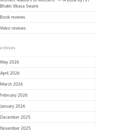
Bhakti Vikasa Swami
Book reviews
Video reviews
Archives
May 2026
April 2026
March 2026
February 2026
January 2026
December 2025
November 2025