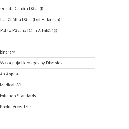
November 2024
Deutsch
(1)
Gokula Candra Dāsa
(1)
October 2024
Español
(1)
Lalitānātha Dāsa (Leif A. Jensen)
(1)
September 2024
Patita Pāvana Dāsa Adhikārī
(1)
August 2024
July 2024
Itinerary
June 2024
Vyāsa-pūjā Homages by Disciples
May 2024
An Appeal
April 2024
Medical Will
March 2024
Initiation Standards
February 2024
Bhakti Vikas Trust
January 2024
December 2023