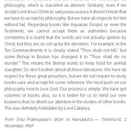
philosophy, which is classified as atheism. Similarly, even if we
accept Lord Jesus Christ as
saktyavesa avatara
, it doesn’t mean that
we have to accept his philosophy. But we have all respects for him
without fail. Regarding books like Aquarian Gospel or even the
Testiments, we cannot accept them as authorities because
sometimes it is learnt that the words are not actually spoken by
Christ, but they are so set up by the devotees. For example, in the
Ten Commandments it is clearly stated “Thou shalt not kill,” but
some Bishop in Boston has changed it to “Thou shalt do no
murder.” This means the Bishop wants to keep hold for animal
slaughter. So don’t bother about all these literatures. We have all
respect for these great preachers, but we do not require to study
books save and accept for some reference. We must push on our
philosophy how to love God. Our process is simple. We have got
volumes of books also, so it is better for us to mind our own
business than to divert our attention in the studies of other books.
This was definitely forbidden by Lord Caitanya.
From Srila Prabhupada’s letter to Hansadutta — Tittenhurst, 2
November, 1969