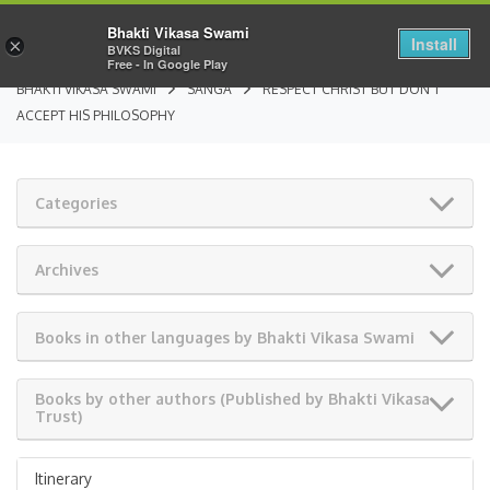
Bhakti Vikasa Swami
Install
×
BVKS Digital
Free - In Google Play
BHAKTI VIKASA SWAMI
SANGA
RESPECT CHRIST BUT DON’T
ACCEPT HIS PHILOSOPHY
Categories
Archives
Books in other languages by Bhakti Vikasa Swami
Books by other authors (Published by Bhakti Vikasa
Trust)
Itinerary