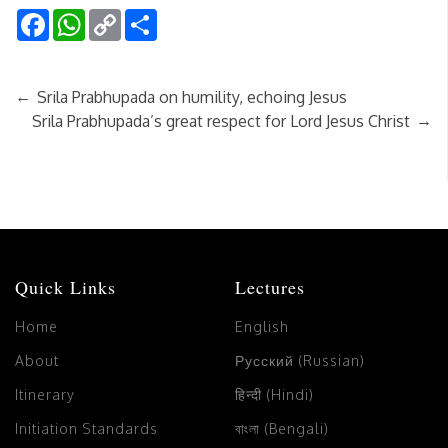
Facebook
WhatsApp
Copy
Share
Link
←
Srila Prabhupada on humility, echoing Jesus
→
Srila Prabhupada’s great respect for Lord Jesus Christ
Quick Links
Lectures
Home
English
About
Русский (Russian)
Itinerary
हिन्दी (Hindi)
Initiation Standards
বাংলা (Bengali)