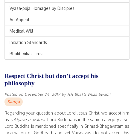
Vyāsa-pūjā Homages by Disciples
An Appeal
Medical Will
Initiation Standards
Bhakti Vikas Trust
Respect Christ but don’t accept his
philosophy
Posted on
December 24, 2019
by
HH Bhakti Vikas Swami
Sanga
Regarding your question about Lord Jesus Christ, we accept him
as
saktyavesa avatara
. Lord Buddha is in the same category also.
Lord Buddha is mentioned specifically in Srimad-Bhagavatam as
incarnation of Godhead, and yet Vaisnavas do not accept his