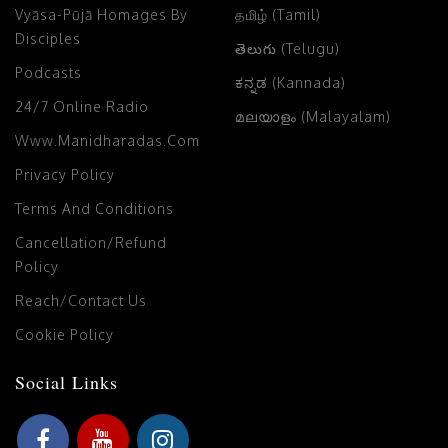
Vyāsa-Pūjā Homages By
தமிழ் (Tamil)
Disciples
తెలుగు (Telugu)
Podcasts
ಕನ್ನಡ (Kannada)
24/7 Online Radio
മലയാളം (Malayalam)
Www.manidharadas.com
Privacy Policy
Terms And Conditions
Cancellation/Refund
Policy
Reach/Contact Us
Cookie Policy
Social Links