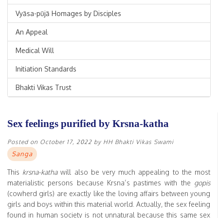
Vyāsa-pūjā Homages by Disciples
An Appeal
Medical Will
Initiation Standards
Bhakti Vikas Trust
Sex feelings purified by Krsna-katha
Posted on
October 17, 2022
by
HH Bhakti Vikas Swami
Sanga
This
krsna-katha
will also be very much appealing to the most
materialistic persons because Krsna’s pastimes with the
gopis
(cowherd girls) are exactly like the loving affairs between young
girls and boys within this material world. Actually, the sex feeling
found in human society is not unnatural because this same sex