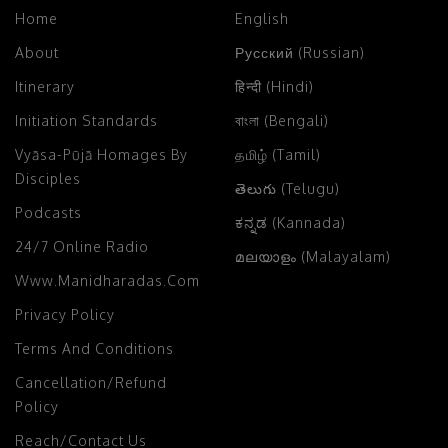
Home
English
About
Русский (Russian)
Itinerary
हिन्दी (Hindi)
Initiation Standards
বাংলা (Bengali)
Vyāsa-Pūjā Homages By
தமிழ் (Tamil)
Disciples
తెలుగు (Telugu)
Podcasts
ಕನ್ನಡ (Kannada)
24/7 Online Radio
മലയാളം (Malayalam)
Www.manidharadas.com
Privacy Policy
Terms And Conditions
Cancellation/Refund
Policy
Reach/Contact Us