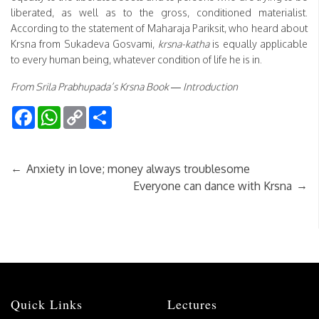
liberated, as well as to the gross, conditioned materialist.
According to the statement of Maharaja Pariksit, who heard about
Krsna from Sukadeva Gosvami,
krsna-katha
is equally applicable
to every human being, whatever condition of life he is in.
From Srila Prabhupada’s Krsna Book — Introduction
Facebook
WhatsApp
Copy
Share
Link
←
Anxiety in love; money always troublesome
→
Everyone can dance with Krsna
Quick Links
Lectures