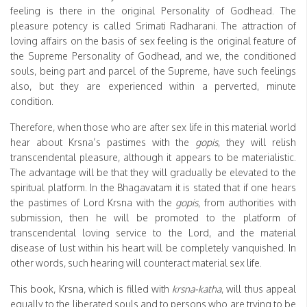
feeling is there in the original Personality of Godhead. The
pleasure potency is called Srimati Radharani. The attraction of
loving affairs on the basis of sex feeling is the original feature of
the Supreme Personality of Godhead, and we, the conditioned
souls, being part and parcel of the Supreme, have such feelings
also, but they are experienced within a perverted, minute
condition.
Therefore, when those who are after sex life in this material world
hear about Krsna’s pastimes with the
gopis
, they will relish
transcendental pleasure, although it appears to be materialistic.
The advantage will be that they will gradually be elevated to the
spiritual platform. In the Bhagavatam it is stated that if one hears
the pastimes of Lord Krsna with the
gopis
, from authorities with
submission, then he will be promoted to the platform of
transcendental loving service to the Lord, and the material
disease of lust within his heart will be completely vanquished. In
other words, such hearing will counteract material sex life.
This book, Krsna, which is filled with
krsna-katha
, will thus appeal
equally to the liberated souls and to persons who are trying to be