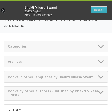
Bhakti Vikasa Swami
Install
×
BVKS Digital
Free - In Google Play
BHAKTI VIKASA SWAMI
SANGA
SEX FEELINGS PURIFIED BY
KRSNA-KATHA
Categories
Archives
Books in other languages by Bhakti Vikasa Swami
Books by other authors (Published by Bhakti Vikasa
Trust)
Itinerary