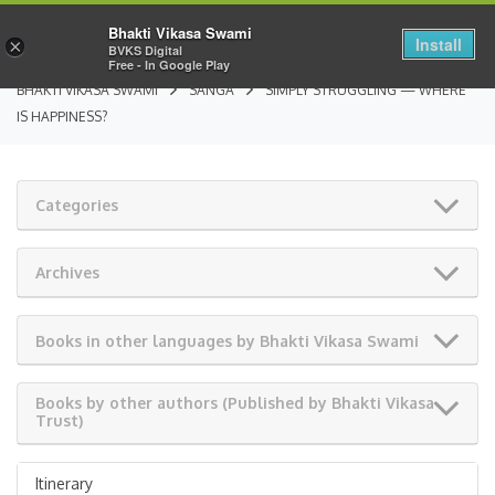
Bhakti Vikasa Swami
Install
×
BVKS Digital
Free - In Google Play
BHAKTI VIKASA SWAMI
SANGA
SIMPLY STRUGGLING — WHERE
IS HAPPINESS?
Categories
Archives
Books in other languages by Bhakti Vikasa Swami
Books by other authors (Published by Bhakti Vikasa
Trust)
Itinerary