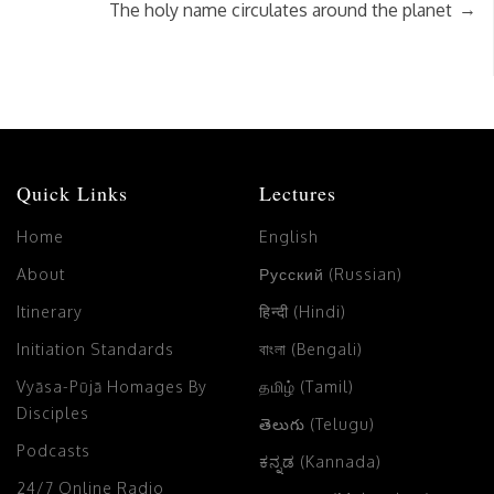
→
The holy name circulates around the planet
Quick Links
Lectures
Home
English
About
Русский (Russian)
Itinerary
हिन्दी (Hindi)
Initiation Standards
বাংলা (Bengali)
Vyāsa-Pūjā Homages By
தமிழ் (Tamil)
Disciples
తెలుగు (Telugu)
Podcasts
ಕನ್ನಡ (Kannada)
24/7 Online Radio