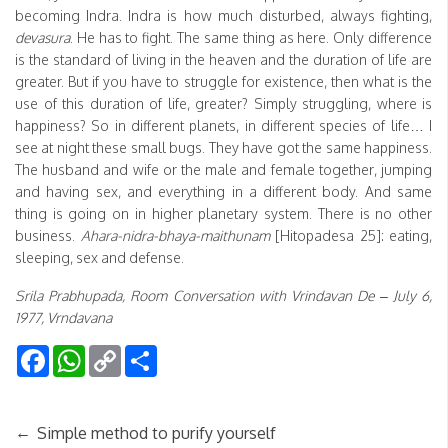
becoming Indra. Indra is how much disturbed, always fighting,
devasura
. He has to fight. The same thing as here. Only difference
is the standard of living in the heaven and the duration of life are
greater. But if you have to struggle for existence, then what is the
use of this duration of life, greater? Simply struggling, where is
happiness? So in different planets, in different species of life… I
see at night these small bugs. They have got the same happiness.
The husband and wife or the male and female together, jumping
and having sex, and everything in a different body. And same
thing is going on in higher planetary system. There is no other
business.
Ahara-nidra-bhaya-maithunam
[Hitopadesa 25]: eating,
sleeping, sex and defense.
Srila Prabhupada, Room Conversation with Vrindavan De – July 6,
1977, Vrndavana
Facebook
WhatsApp
Copy
Share
Link
←
Simple method to purify yourself