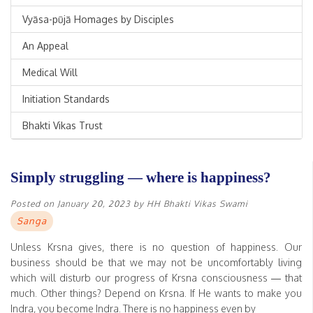
Vyāsa-pūjā Homages by Disciples
An Appeal
Medical Will
Initiation Standards
Bhakti Vikas Trust
Simply struggling — where is happiness?
Posted on
January 20, 2023
by
HH Bhakti Vikas Swami
Sanga
Unless Krsna gives, there is no question of happiness. Our
business should be that we may not be uncomfortably living
which will disturb our progress of Krsna consciousness — that
much. Other things? Depend on Krsna. If He wants to make you
Indra, you become Indra. There is no happiness even by