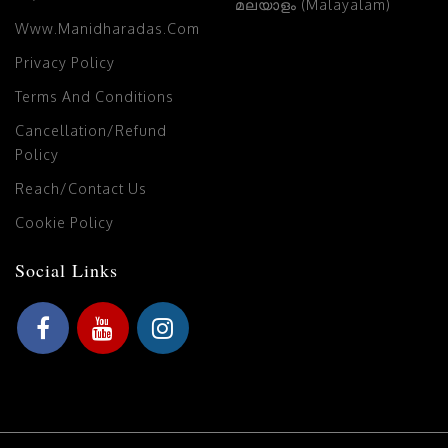
മലയാളം (Malayalam)
Www.manidharadas.com
Privacy Policy
Terms And Conditions
Cancellation/Refund
Policy
Reach/Contact Us
Cookie Policy
Social Links