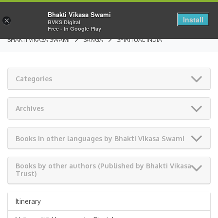
Bhakti Vikasa Swami
Install
×
BVKS Digital
Free - In Google Play
BHAKTI VIKASA SWAMI
SANGA
SPIRITUAL INDIA
Categories
Archives
Books in other languages by Bhakti Vikasa Swami
Books by other authors (Published by Bhakti Vikasa
Trust)
Itinerary