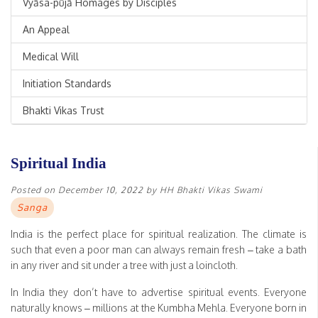
Vyāsa-pūjā Homages by Disciples
An Appeal
Medical Will
Initiation Standards
Bhakti Vikas Trust
Spiritual India
Posted on
December 10, 2022
by
HH Bhakti Vikas Swami
Sanga
India is the perfect place for spiritual realization. The climate is
such that even a poor man can always remain fresh – take a bath
in any river and sit under a tree with just a loincloth.
In India they don’t have to advertise spiritual events. Everyone
naturally knows – millions at the Kumbha Mehla. Everyone born in