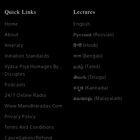
Quick Links
Lectures
Home
English
About
Русский (Russian)
Itinerary
हिन्दी (Hindi)
Initiation Standards
বাংলা (Bengali)
Vyāsa-Pūjā Homages By
தமிழ் (Tamil)
Disciples
తెలుగు (Telugu)
Podcasts
ಕನ್ನಡ (Kannada)
24/7 Online Radio
മലയാളം (Malayalam)
Www.manidharadas.com
Privacy Policy
Terms And Conditions
Cancellation/Refund