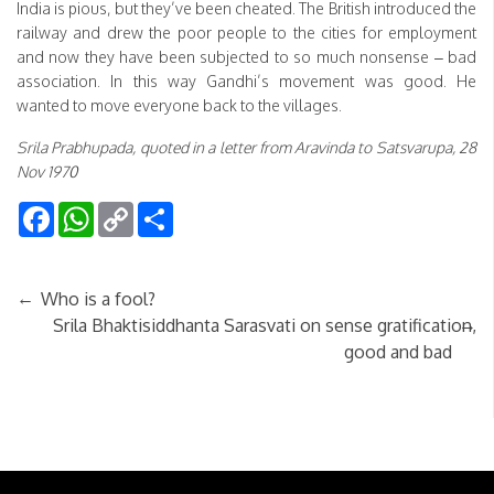
India is pious, but they’ve been cheated. The British introduced the
railway and drew the poor people to the cities for employment
and now they have been subjected to so much nonsense – bad
association. In this way Gandhi’s movement was good. He
wanted to move everyone back to the villages.
Srila Prabhupada, quoted in a letter from Aravinda to Satsvarupa, 28
Nov 1970
Facebook
WhatsApp
Copy
Share
Link
←
Who is a fool?
→
Srila Bhaktisiddhanta Sarasvati on sense gratification,
good and bad