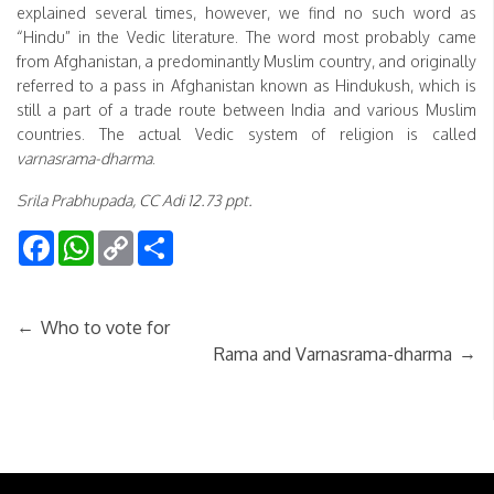
explained several times, however, we find no such word as
“Hindu” in the Vedic literature. The word most probably came
from Afghanistan, a predominantly Muslim country, and originally
referred to a pass in Afghanistan known as Hindukush, which is
still a part of a trade route between India and various Muslim
countries. The actual Vedic system of religion is called
varnasrama-dharma
.
Srila Prabhupada, CC Adi 12.73 ppt.
Facebook
WhatsApp
Copy
Share
Link
←
Who to vote for
→
Rama and Varnasrama-dharma