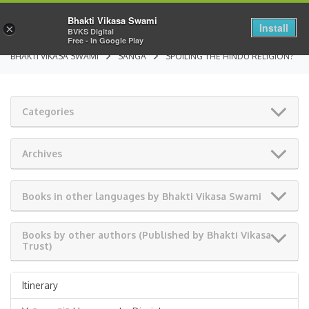
Bhakti Vikasa Swami
Install
×
BVKS Digital
Free - In Google Play
BHAKTI VIKASA SWAMI
SANGA
SPOILING THE HINDU RELIGION?
Categories
Archives
Books in other languages by Bhakti Vikasa Swami
Books by other authors (Published by Bhakti Vikasa
Trust)
Itinerary