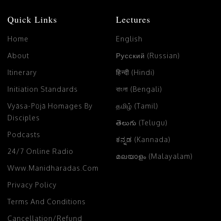
Quick Links
Lectures
Home
English
About
Русский (Russian)
Itinerary
हिन्दी (Hindi)
Initiation Standards
বাংলা (Bengali)
Vyāsa-Pūjā Homages By
தமிழ் (Tamil)
Disciples
తెలుగు (Telugu)
Podcasts
ಕನ್ನಡ (Kannada)
24/7 Online Radio
മലയാളം (Malayalam)
Www.manidharadas.com
Privacy Policy
Terms And Conditions
Cancellation/Refund