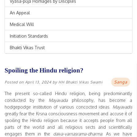
Vyāsa-pūjā Homages by Disciples
An Appeal
Medical Will
Initiation Standards
Bhakti Vikas Trust
Spoiling the Hindu religion?
Sanga
Posted on
April 13, 2024
by
HH Bhakti Vikas Swami
The present so-called Hindu religion, being predominantly
conducted by the
Mayavada
philosophy, has become a
hodgepodge institution of various concocted ideas.
Mayavadis
greatly fear the Krsna consciousness movement and accuse it of
spoiling the Hindu religion because it accepts people from all
parts of the world and all religious sects and scientifically
engages them in the
daiva-varnasrama-dharma
. As we have