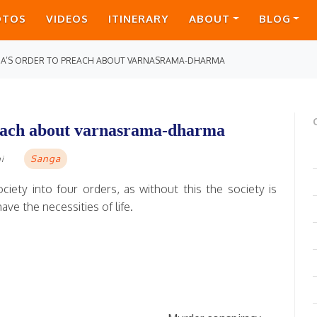
OTOS
VIDEOS
ITINERARY
ABOUT
BLOG
DA’S ORDER TO PREACH ABOUT VARNASRAMA-DHARMA
reach about varnasrama-dharma
Sanga
i
ciety into four orders, as without this the society is
ve the necessities of life.