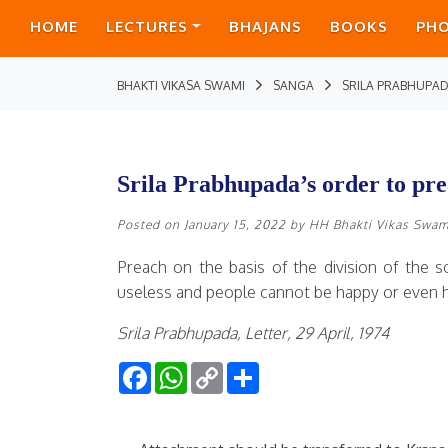
HOME
LECTURES
BHAJANS
BOOKS
PH
BHAKTI VIKASA SWAMI
SANGA
SRILA PRABHUPA
Srila Prabhupada’s order to p
Posted on
January 15, 2022
by
HH Bhakti Vikas Swam
Preach on the basis of the division of the so
useless and people cannot be happy or even ha
Srila Prabhupada, Letter, 29 April, 1974
Facebook
WhatsApp
Copy
Share
Link