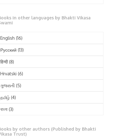
October 2025
Books in other languages by Bhakti Vikasa
September 2025
Swami
August 2025
English
(16)
July 2025
Русский
(13)
June 2025
हिन्दी
(8)
May 2025
Hrvatski
(6)
April 2025
ગુજરાતી
(5)
March 2025
தமிழ்
(4)
February 2025
বাংলা
(3)
January 2025
తెలుగు
(3)
December 2024
Books by other authors (Published by Bhakti
मराठी
(1)
Vikasa Trust)