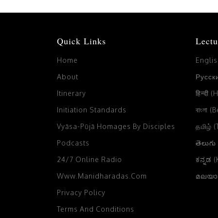
Quick Links
Lectu
Home
Engli
About
Русски
Itinerary
हिन्दी (
Initiation Standards
বাংলা (
Vyāsa-Pūjā Homages By Disciples
தமிழ் 
Podcasts
తెలుగు
24/7 Online Radio
ಕನ್ನಡ 
Www.manidharadas.com
മലയാള
Privacy Policy
Terms And Conditions