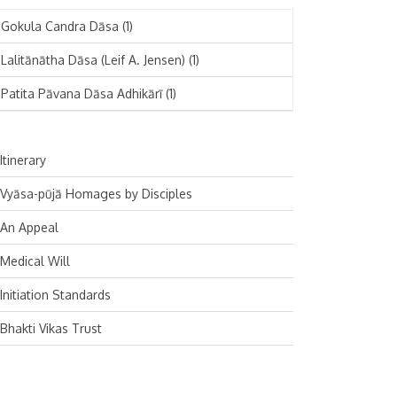
November 2024
Deutsch
(1)
Gokula Candra Dāsa
(1)
October 2024
Español
(1)
Lalitānātha Dāsa (Leif A. Jensen)
(1)
September 2024
Patita Pāvana Dāsa Adhikārī
(1)
August 2024
July 2024
Itinerary
June 2024
Vyāsa-pūjā Homages by Disciples
May 2024
An Appeal
April 2024
Medical Will
March 2024
Initiation Standards
February 2024
Bhakti Vikas Trust
January 2024
December 2023