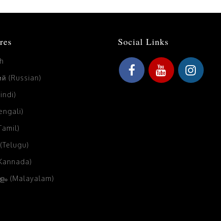
res
Social Links
sh
й (Russian)
Hindi)
Bengali)
(Tamil)
 (Telugu)
(Kannada)
ം (Malayalam)