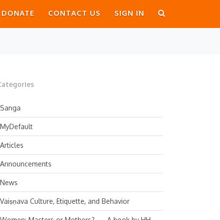
DONATE
CONTACT US
SIGN IN
Categories
Sanga
MyDefault
Articles
Announcements
News
Vaiṣṇava Culture, Etiquette, and Behavior
Women: Masters or Mothers? — A book by HH