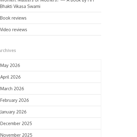
Bhakti Vikasa Swami
Book reviews
Video reviews
Archives
May 2026
April 2026
March 2026
February 2026
January 2026
December 2025
November 2025