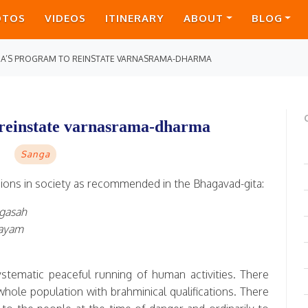
OTOS
VIDEOS
ITINERARY
ABOUT
BLOG
DA’S PROGRAM TO REINSTATE VARNASRAMA-DHARMA
 reinstate varnasrama-dharma
Sanga
isions in society as recommended in the Bhagavad-gita:
agasah
yayam
ystematic peaceful running of human activities. There
whole population with brahminical qualifications. There