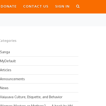
DONATE
CONTACT US
SIGN IN
Categories
Sanga
MyDefault
Articles
Announcements
News
Vaiṣṇava Culture, Etiquette, and Behavior
Women: Masters or Mothers? — A book by HH