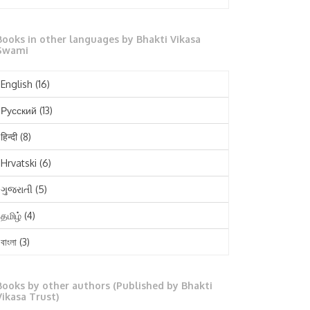
October 2025
Books in other languages by Bhakti Vikasa
September 2025
Swami
August 2025
English
(16)
July 2025
Русский
(13)
June 2025
हिन्दी
(8)
May 2025
Hrvatski
(6)
April 2025
ગુજરાતી
(5)
March 2025
தமிழ்
(4)
February 2025
বাংলা
(3)
January 2025
తెలుగు
(3)
December 2024
Books by other authors (Published by Bhakti
मराठी
(1)
Vikasa Trust)