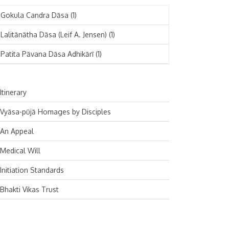
November 2024
Deutsch
(1)
Gokula Candra Dāsa
(1)
October 2024
Español
(1)
Lalitānātha Dāsa (Leif A. Jensen)
(1)
September 2024
Patita Pāvana Dāsa Adhikārī
(1)
August 2024
July 2024
Itinerary
June 2024
Vyāsa-pūjā Homages by Disciples
May 2024
An Appeal
April 2024
Medical Will
March 2024
Initiation Standards
February 2024
Bhakti Vikas Trust
January 2024
December 2023