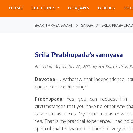
HOME
LECTURES
BHAJANS
BOOKS
PH
BHAKTI VIKASA SWAMI
SANGA
SRILA PRABHUPAD
Srila Prabhupada’s sannyasa
Posted on
September 20, 2021
by
HH Bhakti Vikas 
Devotee:
…withdraw that independence, can
due to our conditioning?
Prabhupada:
Yes, you can request Him.
circumstances that you have no other way than 
is special favor. Yes. My spiritual master want
Yes. That is my practical experience. I had no
spiritual master wanted it. I am not very much