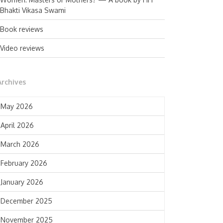
Bhakti Vikasa Swami
Book reviews
Video reviews
Archives
May 2026
April 2026
March 2026
February 2026
January 2026
December 2025
November 2025