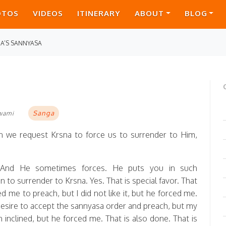
OTOS
VIDEOS
ITINERARY
ABOUT
BLOG
A’S SANNYASA
Sanga
Swami
 we request Krsna to force us to surrender to Him,
 And He sometimes forces. He puts you in such
to surrender to Krsna. Yes. That is special favor. That
ed me to preach, but I did not like it, but he forced me.
 desire to accept the sannyasa order and preach, but my
 inclined, but he forced me. That is also done. That is