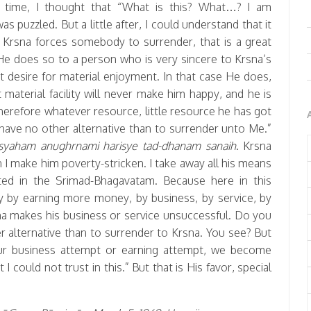
t time, I thought that “What is this? What…? I am
 puzzled. But a little after, I could understand that it
Krsna forces somebody to surrender, that is a great
 He does so to a person who is very sincere to Krsna’s
t desire for material enjoyment. In that case He does,
material facility will never make him happy, and he is
Therefore whatever resource, little resource he has got
l have no other alternative than to surrender unto Me.”
yaham anughrnami harisye tad-dhanam sanaih
. Krsna
n I make him poverty-stricken. I take away all his means
ted in the Srimad-Bhagavatam. Because here in this
py by earning more money, by business, by service, by
sna makes his business or service unsuccessful. Do you
er alternative than to surrender to Krsna. You see? But
ur business attempt or earning attempt, we become
 could not trust in this.” But that is His favor, special