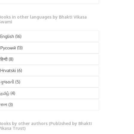
October 2025
Books in other languages by Bhakti Vikasa
September 2025
Swami
August 2025
English
(16)
July 2025
Русский
(13)
June 2025
हिन्दी
(8)
May 2025
Hrvatski
(6)
April 2025
ગુજરાતી
(5)
March 2025
தமிழ்
(4)
February 2025
বাংলা
(3)
January 2025
తెలుగు
(3)
December 2024
Books by other authors (Published by Bhakti
मराठी
(1)
Vikasa Trust)