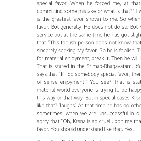
special favor. When he forced me, at tha
committing some mistake or what is that?” I was
is the greatest favor shown to me. So when 
favor. But generally, He does not do so. But
service but at the same time he has got sligh
that “This foolish person does not know that 
sincerely seeking My favor. So he is foolish. 
for material enjoyment, break it. Then he wil
That is stated in the Srimad-Bhagavatam.
Yas
says that “If I do somebody special favor, the
of sense enjoyment.” You see? That is sta
material world everyone is trying to be hap
this way or that way. But in special cases Kr
like that? [laughs] At that time he has no oth
sometimes, when we are unsuccessful in o
sorry that “Oh, Krsna is so cruel upon me that I
favor. You should understand like that. Yes.