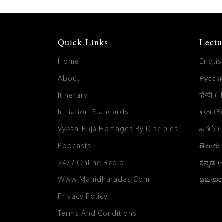
Quick Links
Lectu
Home
Engli
About
Русски
Itinerary
हिन्दी (
Initiation Standards
বাংলা (
Vyāsa-Pūjā Homages By Disciples
தமிழ் 
Podcasts
తెలుగు
24/7 Online Radio
ಕನ್ನಡ 
Www.manidharadas.com
മലയാള
Privacy Policy
Terms And Conditions