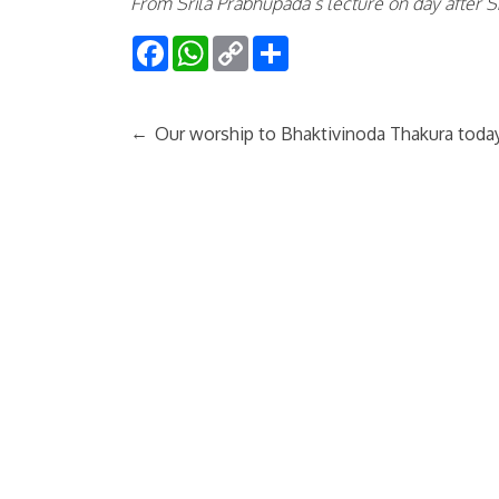
From Srila Prabhupada’s lecture on day after Ś
Facebook
WhatsApp
Copy
Share
Link
←
Our worship to Bhaktivinoda Thakura toda