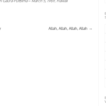
rī Gaura-Pūrṇimā – March 5, 1969, Hawaii
→
y
Allah, Allah, Allah, Allah