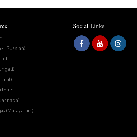
res
Social Links
sh
й (Russian)
Hindi)
Bengali)
(Tamil)
 (Telugu)
(Kannada)
ം (Malayalam)