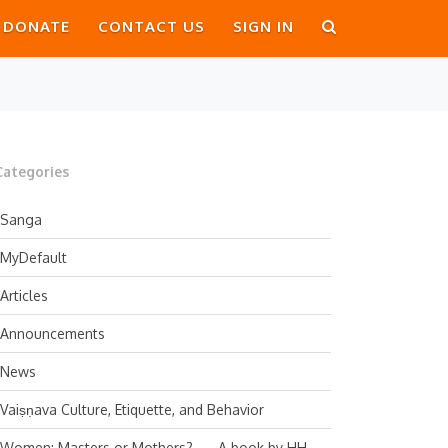
DONATE
CONTACT US
SIGN IN
Categories
Sanga
MyDefault
Articles
Announcements
News
Vaiṣṇava Culture, Etiquette, and Behavior
Women: Masters or Mothers? — A book by HH