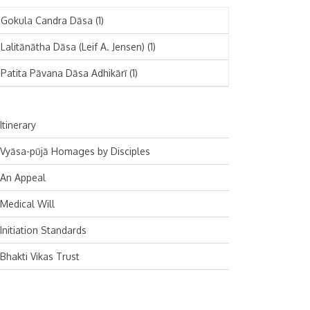
November 2024
Deutsch
(1)
Gokula Candra Dāsa
(1)
October 2024
Español
(1)
Lalitānātha Dāsa (Leif A. Jensen)
(1)
September 2024
Patita Pāvana Dāsa Adhikārī
(1)
August 2024
July 2024
Itinerary
June 2024
Vyāsa-pūjā Homages by Disciples
May 2024
An Appeal
April 2024
Medical Will
March 2024
Initiation Standards
February 2024
Bhakti Vikas Trust
January 2024
December 2023