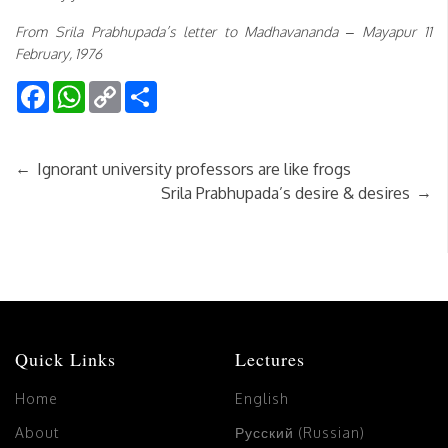
From Srila Prabhupada’s letter to Madhavananda – Mayapur 11
February, 1976
Facebook
WhatsApp
Copy
Share
Link
←
Ignorant university professors are like frogs
→
Srila Prabhupada’s desire & desires
Quick Links
Lectures
Home
English
About
Русский (Russian)