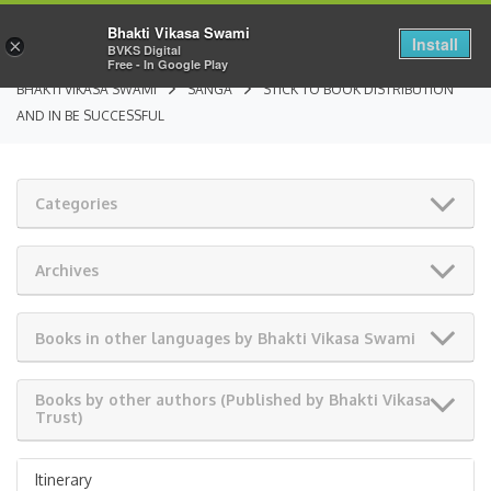
Bhakti Vikasa Swami
Install
×
BVKS Digital
Free - In Google Play
BHAKTI VIKASA SWAMI
SANGA
STICK TO BOOK DISTRIBUTION
AND IN BE SUCCESSFUL
Categories
Archives
Books in other languages by Bhakti Vikasa Swami
Books by other authors (Published by Bhakti Vikasa
Trust)
Itinerary