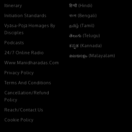
Itinerary
हिन्दी (Hindi)
Initiation Standards
বাংলা (Bengali)
Vyāsa-Pūjā Homages By
தமிழ் (Tamil)
Disciples
తెలుగు (Telugu)
Podcasts
ಕನ್ನಡ (Kannada)
24/7 Online Radio
മലയാളം (Malayalam)
Www.manidharadas.com
Privacy Policy
Terms And Conditions
Cancellation/Refund
Policy
Reach/Contact Us
Cookie Policy