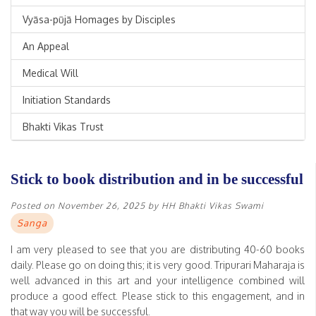
Vyāsa-pūjā Homages by Disciples
An Appeal
Medical Will
Initiation Standards
Bhakti Vikas Trust
Stick to book distribution and in be successful
Posted on
November 26, 2025
by
HH Bhakti Vikas Swami
Sanga
I am very pleased to see that you are distributing 40-60 books
daily. Please go on doing this; it is very good. Tripurari Maharaja is
well advanced in this art and your intelligence combined will
produce a good effect. Please stick to this engagement, and in
that way you will be successful.