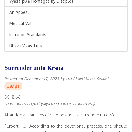
Vyāsa-pūjā Homages by Disciples
An Appeal
Medical Will
Initiation Standards
Bhakti Vikas Trust
Surrender unto Krsna
Posted on
December 17, 2023
by
HH Bhakti Vikas Swami
Sanga
BG 18.66
sarva-dharman parityajya mam ekam saranam vraja
Abandon all varieties of religion and just surrender unto Me
Purport: (…) According to the devotional process, one should