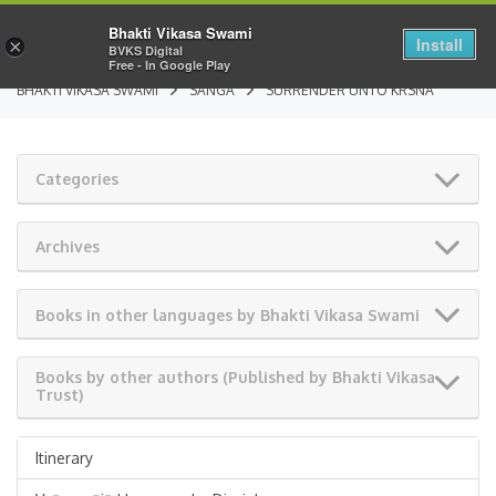
Bhakti Vikasa Swami
Install
×
BVKS Digital
Free - In Google Play
BHAKTI VIKASA SWAMI
SANGA
SURRENDER UNTO KRSNA
Categories
Archives
Books in other languages by Bhakti Vikasa Swami
Books by other authors (Published by Bhakti Vikasa
Trust)
Itinerary