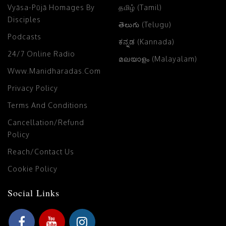
Vyāsa-Pūjā Homages By
தமிழ் (Tamil)
Disciples
తెలుగు (Telugu)
Podcasts
ಕನ್ನಡ (Kannada)
24/7 Online Radio
മലയാളം (Malayalam)
Www.manidharadas.com
Privacy Policy
Terms And Conditions
Cancellation/Refund
Policy
Reach/Contact Us
Cookie Policy
Social Links