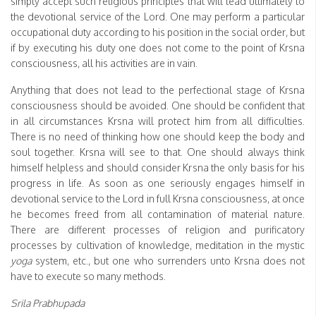
simply accept such religious principles that will lead ultimately to
the devotional service of the Lord. One may perform a particular
occupational duty according to his position in the social order, but
if by executing his duty one does not come to the point of Krsna
consciousness, all his activities are in vain.
Anything that does not lead to the perfectional stage of Krsna
consciousness should be avoided. One should be confident that
in all circumstances Krsna will protect him from all difficulties.
There is no need of thinking how one should keep the body and
soul together. Krsna will see to that. One should always think
himself helpless and should consider Krsna the only basis for his
progress in life. As soon as one seriously engages himself in
devotional service to the Lord in full Krsna consciousness, at once
he becomes freed from all contamination of material nature.
There are different processes of religion and purificatory
processes by cultivation of knowledge, meditation in the mystic
yoga
system, etc., but one who surrenders unto Krsna does not
have to execute so many methods.
Srila Prabhupada