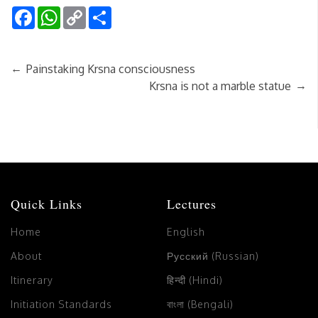
Facebook
WhatsApp
Copy
Share
Link
←
Painstaking Krsna consciousness
→
Krsna is not a marble statue
Quick Links
Lectures
Home
English
About
Русский (Russian)
Itinerary
हिन्दी (Hindi)
Initiation Standards
বাংলা (Bengali)