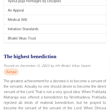
Vyāsa-pūjā Homages by Disciples
An Appeal
Medical Will
Initiation Standards
Bhakti Vikas Trust
The highest benediction
Posted on
December 13, 2023
by
HH Bhakti Vikas Swami
Sanga
The greatest achievement for a devotee is to become a servant of
the servants. Actually no one should desire to become the direct
servant of the Lord. That is not a very good idea. When Prahlada
Maharaja was offered a benediction by Nrsmhadeva, Prahlada
rejected all kinds of material benediction, but he prayed to
become the servant of the servant of the Lord. When Dhruva