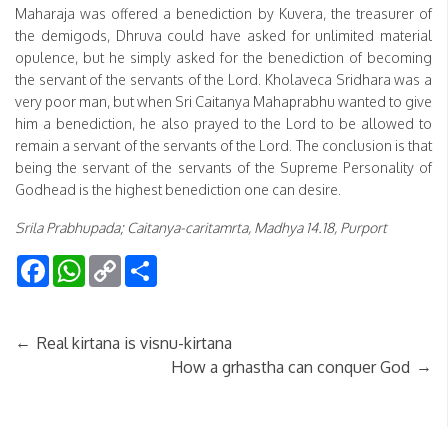
Maharaja was offered a benediction by Kuvera, the treasurer of
the demigods, Dhruva could have asked for unlimited material
opulence, but he simply asked for the benediction of becoming
the servant of the servants of the Lord. Kholaveca Sridhara was a
very poor man, but when Sri Caitanya Mahaprabhu wanted to give
him a benediction, he also prayed to the Lord to be allowed to
remain a servant of the servants of the Lord. The conclusion is that
being the servant of the servants of the Supreme Personality of
Godhead is the highest benediction one can desire.
Srila Prabhupada; Caitanya-caritamrta, Madhya 14.18, Purport
Facebook
WhatsApp
Copy
Share
Link
←
Real kirtana is visnu-kirtana
→
How a grhastha can conquer God