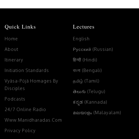
Quick Links
Lectures
Home
English
About
Русский (Russian)
Itinerary
हिन्दी (Hindi)
Initiation Standards
বাংলা (Bengali)
Vyāsa-Pūjā Homages By
தமிழ் (Tamil)
Disciples
తెలుగు (Telugu)
Podcasts
ಕನ್ನಡ (Kannada)
24/7 Online Radio
മലയാളം (Malayalam)
Www.manidharadas.com
Privacy Policy