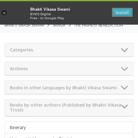
Bhakti Vikasa Swami
Install
×
BVKS Digital
Free - In Google Play
BHAKTI VIKASA SWAMI
SANGA
THE HIGHEST BENEDICTION
Categories
Archives
Books in other languages by Bhakti Vikasa Swami
Books by other authors (Published by Bhakti Vikasa
Trust)
Itinerary