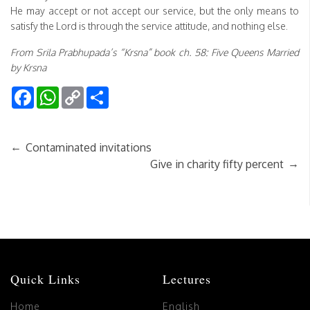
He may accept or not accept our service, but the only means to
satisfy the Lord is through the service attitude, and nothing else.
From Srila Prabhupada’s “Krsna” book ch. 58: Five Queens Married
by Krsna
Facebook
WhatsApp
Copy
Share
Link
←
Contaminated invitations
→
Give in charity fifty percent
Quick Links
Lectures
Home
English