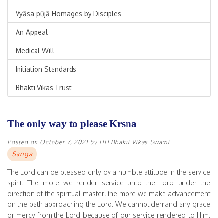
Vyāsa-pūjā Homages by Disciples
An Appeal
Medical Will
Initiation Standards
Bhakti Vikas Trust
The only way to please Krsna
Posted on
October 7, 2021
by
HH Bhakti Vikas Swami
Sanga
The Lord can be pleased only by a humble attitude in the service
spirit. The more we render service unto the Lord under the
direction of the spiritual master, the more we make advancement
on the path approaching the Lord. We cannot demand any grace
or mercy from the Lord because of our service rendered to Him.