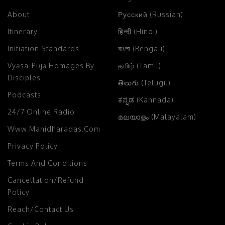
About
Русский (Russian)
Itinerary
हिन्दी (Hindi)
Initiation Standards
বাংলা (Bengali)
Vyāsa-Pūjā Homages By
தமிழ் (Tamil)
Disciples
తెలుగు (Telugu)
Podcasts
ಕನ್ನಡ (Kannada)
24/7 Online Radio
മലയാളം (Malayalam)
Www.manidharadas.com
Privacy Policy
Terms And Conditions
Cancellation/Refund
Policy
Reach/Contact Us