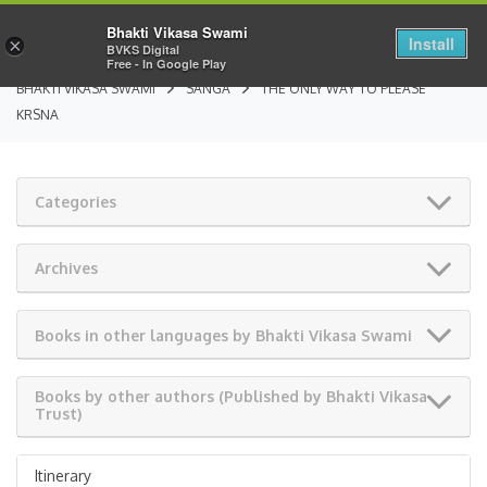
Bhakti Vikasa Swami
Install
×
BVKS Digital
Free - In Google Play
BHAKTI VIKASA SWAMI
SANGA
THE ONLY WAY TO PLEASE
KRSNA
Categories
Archives
Books in other languages by Bhakti Vikasa Swami
Books by other authors (Published by Bhakti Vikasa
Trust)
Itinerary