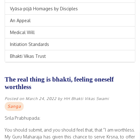
Vyāsa-pūjā Homages by Disciples
An Appeal
Medical Will
Initiation Standards
Bhakti Vikas Trust
The real thing is bhakti, feeling oneself
worthless
Posted on
March 24, 2022
by
HH Bhakti Vikas Swami
Sanga
Srila Prabhupada:
You should submit, and you should feel that, that “I am worthless.
My Guru Maharaja has given this chance to serve Krsna, to offer