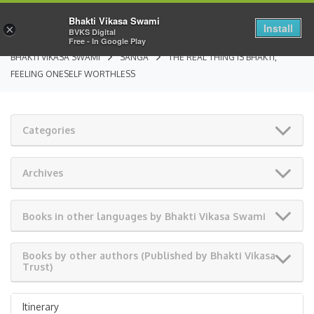
Bhakti Vikasa Swami
Install
×
BVKS Digital
Free - In Google Play
BHAKTI VIKASA SWAMI
SANGA
THE REAL THING IS BHAKTI,
FEELING ONESELF WORTHLESS
Categories
Archives
Books in other languages by Bhakti Vikasa Swami
Books by other authors (Published by Bhakti Vikasa
Trust)
Itinerary