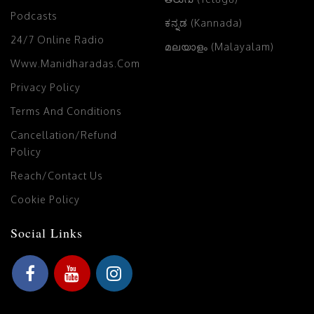
Podcasts
ಕನ್ನಡ (Kannada)
24/7 Online Radio
മലയാളം (Malayalam)
Www.manidharadas.com
Privacy Policy
Terms And Conditions
Cancellation/Refund
Policy
Reach/Contact Us
Cookie Policy
Social Links