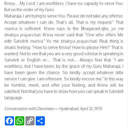
Krsna… My Lord, I am worthless. I have no capacity to serve You.
But on the order of my Guru
Maharaja, I am trying to serve You. Please do not take any offense.
Accept whatever I can do. That’s all. That is my request.” That
mantra
is sufficient. Krsna says in the Bhagavad-gita,
yo me
bhaktya prayacchati
. Krsna never said that “One who offers Me
with Sanskrit
mantra
.” Yo me
bhaktya prayacchati
. Real thing is
bhakti
, feeling: “How to serve Krsna? How to please Him?” That is
wanted. Not to see that you are a very good scholar in speaking in
Sanskrit or English or… That is not… Always feel that “I am
worthless, but I have been, by the grace of my Guru Maharaja, I
have been given the chance. So kindly accept whatever little
service I can give. I am offensive. So kindly excuse me.” In this way
be humble, meek, and offer your feeling, and Krsna will be
satisfied. Not that you have to show how you can speak in Sanskrit
language.
Conversation with Devotees — Hyderabad, April 12, 1975
Facebook
WhatsApp
Copy
Share
Link