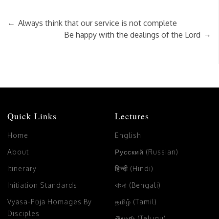
←
Always think that our service is not complete
→
Be happy with the dealings of the Lord
Quick Links
Lectures
Home
English
About
Русский (Russian)
Itinerary
हिन्दी (Hindi)
Initiation Standards
বাংলা (Bengali)
Vyāsa-Pūjā Homages By
தமிழ் (Tamil)
Disciples
తెలుగు (Telugu)