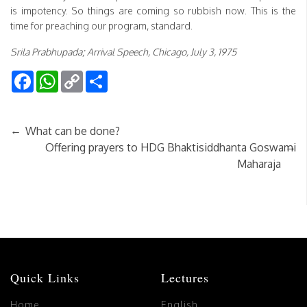
is impotency. So things are coming so rubbish now. This is the
time for preaching our program, standard.
Srila Prabhupada; Arrival Speech, Chicago, July 3, 1975
Facebook
WhatsApp
Copy
Share
Link
←
What can be done?
→
Offering prayers to HDG Bhaktisiddhanta Goswami
Maharaja
Quick Links
Lectures
Home
English