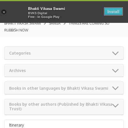
Bhakti Vikasa Swami
Install
×
BVKS Digital
Free - In Google Play
BHAKTI VIKASA SWAMI
SANGA
THINGS ARE COMING SO
RUBBISH NOW
Categories
Archives
Books in other languages by Bhakti Vikasa Swami
Books by other authors (Published by Bhakti Vikasa
Trust)
Itinerary