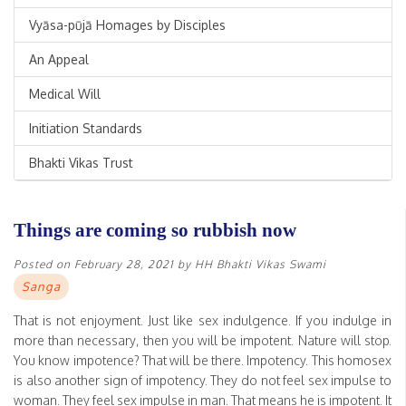
Vyāsa-pūjā Homages by Disciples
An Appeal
Medical Will
Initiation Standards
Bhakti Vikas Trust
Things are coming so rubbish now
Posted on
February 28, 2021
by
HH Bhakti Vikas Swami
Sanga
That is not enjoyment. Just like sex indulgence. If you indulge in
more than necessary, then you will be impotent. Nature will stop.
You know impotence? That will be there. Impotency. This homosex
is also another sign of impotency. They do not feel sex impulse to
woman. They feel sex impulse in man. That means he is impotent. It