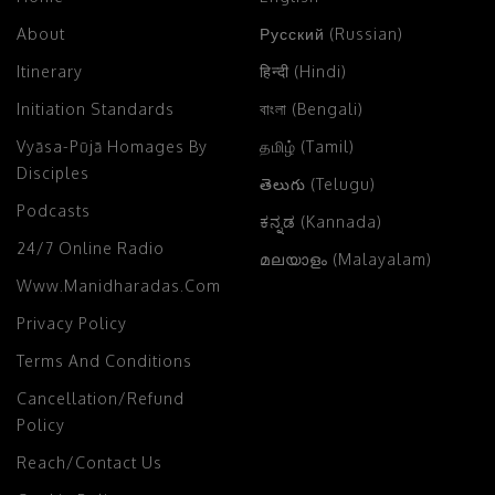
About
Русский (Russian)
Itinerary
हिन्दी (Hindi)
Initiation Standards
বাংলা (Bengali)
Vyāsa-Pūjā Homages By
தமிழ் (Tamil)
Disciples
తెలుగు (Telugu)
Podcasts
ಕನ್ನಡ (Kannada)
24/7 Online Radio
മലയാളം (Malayalam)
Www.manidharadas.com
Privacy Policy
Terms And Conditions
Cancellation/Refund
Policy
Reach/Contact Us