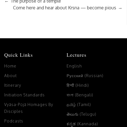
←
The purpose of a temple
→
Come here and hear about Krsna — become pious
Quick Links
Lectures
Home
English
About
Русский (Russian)
Itinerary
हिन्दी (Hindi)
Initiation Standards
বাংলা (Bengali)
Vyāsa-Pūjā Homages By
தமிழ் (Tamil)
Disciples
తెలుగు (Telugu)
Podcasts
ಕನ್ನಡ (Kannada)