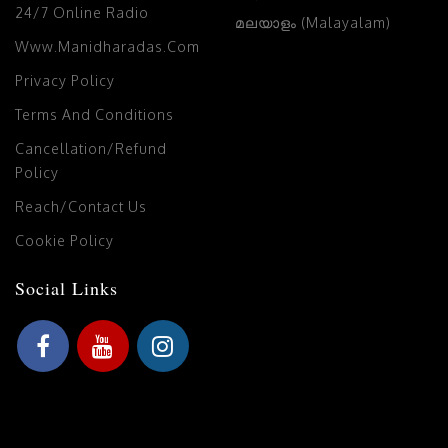
24/7 Online Radio
മലയാളം (Malayalam)
Www.manidharadas.com
Privacy Policy
Terms And Conditions
Cancellation/Refund
Policy
Reach/Contact Us
Cookie Policy
Social Links