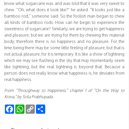
know what sugarcane was and was told that it was very sweet to
chew. “Oh, what does it look like?” he asked. “It looks just like a
bamboo rod,” someone said. So the foolish man began to chew
all kinds of bamboo rods. How can he begin to experience the
sweetness of sugarcane? Similarly, we are trying to get happiness
and pleasure, but we are trying for them by chewing this material
body; therefore there is no happiness and no pleasure. For the
time being there may be some little feeling of pleasure, but that is
not actual pleasure, for it is temporary. It is like a show of lightning
which we may see flashing in the sky that may momentarily seem
like lightning, but the real lightning is beyond that. Because a
person does not really know what happiness is, he deviates from
real happiness.
From “Throughway to Happiness,” chapter 1 of “On the Way to
Krsna,” by Srila Prabhupada
Facebook
WhatsApp
Copy
Share
Link