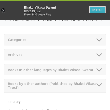
Bhakti Vikasa Swami
Install
×
BVKS Digital
Free - In Google Play
BHAKTI VIKASA SWAMI
SANGA
THROUGHWAY TO HAPPINESS
Categories
Archives
Books in other languages by Bhakti Vikasa Swami
Books by other authors (Published by Bhakti Vikasa
Trust)
Itinerary