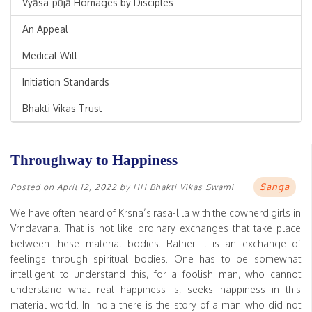
Vyāsa-pūjā Homages by Disciples
An Appeal
Medical Will
Initiation Standards
Bhakti Vikas Trust
Throughway to Happiness
Sanga
Posted on
April 12, 2022
by
HH Bhakti Vikas Swami
We have often heard of Krsna’s rasa-lila with the cowherd girls in
Vrndavana. That is not like ordinary exchanges that take place
between these material bodies. Rather it is an exchange of
feelings through spiritual bodies. One has to be somewhat
intelligent to understand this, for a foolish man, who cannot
understand what real happiness is, seeks happiness in this
material world. In India there is the story of a man who did not