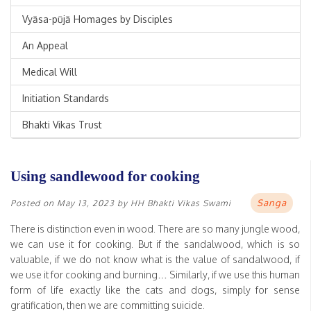
Vyāsa-pūjā Homages by Disciples
An Appeal
Medical Will
Initiation Standards
Bhakti Vikas Trust
Using sandlewood for cooking
Sanga
Posted on
May 13, 2023
by
HH Bhakti Vikas Swami
There is distinction even in wood. There are so many jungle wood,
we can use it for cooking. But if the sandalwood, which is so
valuable, if we do not know what is the value of sandalwood, if
we use it for cooking and burning… Similarly, if we use this human
form of life exactly like the cats and dogs, simply for sense
gratification, then we are committing suicide.