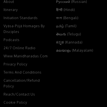
About
Русский (Russian)
Itinerary
हिन्दी (Hindi)
Initiation Standards
বাংলা (Bengali)
Vyāsa-Pūjā Homages By
தமிழ் (Tamil)
Disciples
తెలుగు (Telugu)
Podcasts
ಕನ್ನಡ (Kannada)
24/7 Online Radio
മലയാളം (Malayalam)
Www.manidharadas.com
Privacy Policy
Terms And Conditions
Cancellation/Refund
Policy
Reach/Contact Us
Cookie Policy