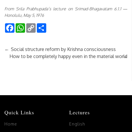
From Srila Prabhupada’s lecture on Srimad-Bhagavatam 6.1.1 —
Honolulu, May 5, 1976
Facebook
WhatsApp
Copy
Share
Link
←
Social structure reform by Krishna consciousness
→
How to be completely happy even in the material world
Quick Links
Lectures
Home
English