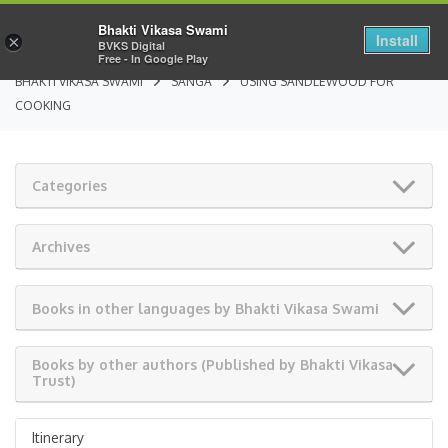
Bhakti Vikasa Swami
Install
×
BVKS Digital
Free - In Google Play
BHAKTI VIKASA SWAMI
SANGA
USING SANDLEWOOD FOR
COOKING
Categories
Archives
Books in other languages by Bhakti Vikasa Swami
Books by other authors (Published by Bhakti Vikasa
Trust)
Itinerary