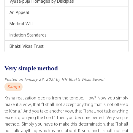
Vyāsa-pūjā Homages by Disciples
An Appeal
Medical Will
Initiation Standards
Bhakti Vikas Trust
Very simple method
Posted on
January 29, 2021
by
HH Bhakti Vikas Swami
Sanga
Krsna realization begins from the tongue. How? Now you simply
make it a vow, that “I shall not accept anything that is not offered
to Krsna.” And you take another vow, that “I shall not talk anything
except glorifying the Lord.” Then you become perfect. Very simple
method. Simply you have to make this determination, that “I shall
not talk anything which is not about Krsna, and I shall not eat