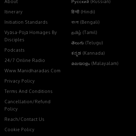
About
Русский (Russian)
Itinerary
हिन्दी (Hindi)
Initiation Standards
বাংলা (Bengali)
Vyāsa-Pūjā Homages By
தமிழ் (Tamil)
Disciples
తెలుగు (Telugu)
Podcasts
ಕನ್ನಡ (Kannada)
24/7 Online Radio
മലയാളം (Malayalam)
Www.manidharadas.com
Privacy Policy
Terms And Conditions
Cancellation/Refund
Policy
Reach/Contact Us
Cookie Policy