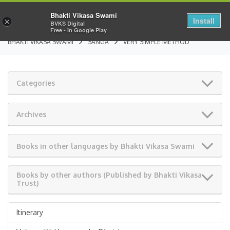
Bhakti Vikasa Swami
Install
×
BVKS Digital
Free - In Google Play
BHAKTI VIKASA SWAMI
SANGA
VERY SIMPLE METHOD
Categories
Archives
Books in other languages by Bhakti Vikasa Swami
Books by other authors (Published by Bhakti Vikasa
Trust)
Itinerary