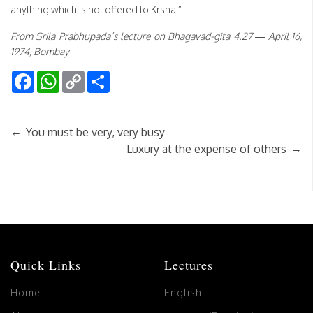
anything which is not offered to Krsna.”
From Srila Prabhupada’s lecture on Bhagavad-gita 4.27 — April 16,
1974, Bombay
Facebook
WhatsApp
Copy
Share
Link
←
You must be very, very busy
→
Luxury at the expense of others
Quick Links
Lectures
Home
English