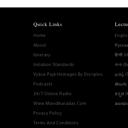
Quick Links
Lectu
Home
Engli
About
Русски
Itinerary
हिन्दी (
Initiation Standards
বাংলা (
Vyāsa-Pūjā Homages By Disciples
தமிழ் 
Podcasts
తెలుగు
24/7 Online Radio
ಕನ್ನಡ 
Www.manidharadas.com
മലയാള
Privacy Policy
Terms And Conditions