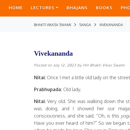
HOME
LECTURES
BHAJANS
BOOKS
PH
BHAKTI VIKASA SWAMI
SANGA
VIVEKANANDA
Vivekananda
Posted on
July 12, 2023
by
HH Bhakti Vikas Swami
Nitai:
Once I met a little old lady on the stre
Prabhupada:
Old lady.
Nitai:
Very old. She was walking down the st
was doing, and I showed her our magaz
consciousness, and she said, “Oh, is this
yog
Have you ever heard of him?” So we began ta