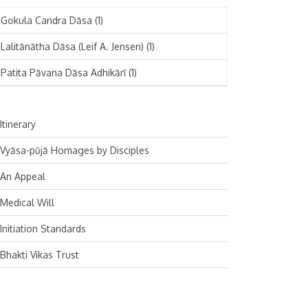
November 2024
Deutsch
(1)
Gokula Candra Dāsa
(1)
October 2024
Español
(1)
Lalitānātha Dāsa (Leif A. Jensen)
(1)
September 2024
Patita Pāvana Dāsa Adhikārī
(1)
August 2024
July 2024
Itinerary
June 2024
Vyāsa-pūjā Homages by Disciples
May 2024
An Appeal
April 2024
Medical Will
March 2024
Initiation Standards
February 2024
Bhakti Vikas Trust
January 2024
December 2023