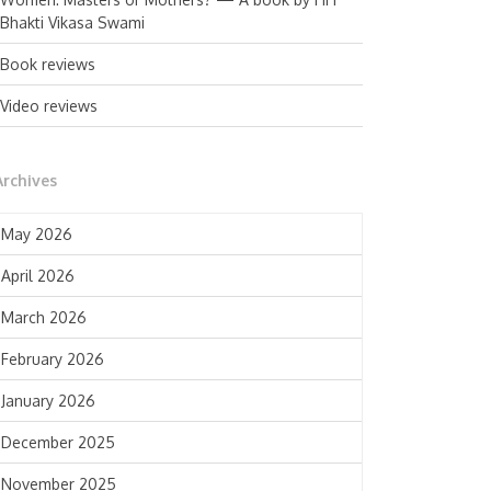
Bhakti Vikasa Swami
Book reviews
Video reviews
Archives
May 2026
April 2026
March 2026
February 2026
January 2026
December 2025
November 2025