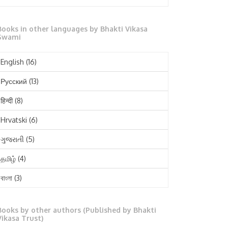
October 2025
Books in other languages by Bhakti Vikasa
September 2025
Swami
August 2025
English
(16)
July 2025
Русский
(13)
June 2025
हिन्दी
(8)
May 2025
Hrvatski
(6)
April 2025
ગુજરાતી
(5)
March 2025
தமிழ்
(4)
February 2025
বাংলা
(3)
January 2025
తెలుగు
(3)
December 2024
Books by other authors (Published by Bhakti
मराठी
(1)
Vikasa Trust)