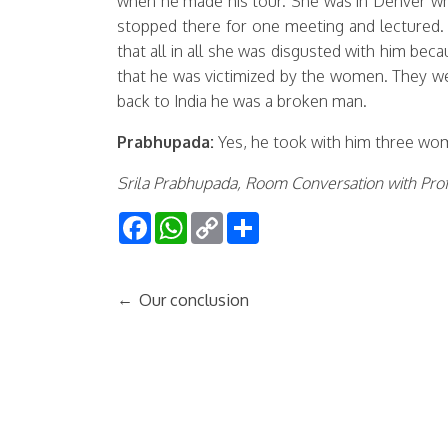
when he made his tour. She was in Denver wh
stopped there for one meeting and lectured.
that all in all she was disgusted with him b
that he was victimized by the women. They we
back to India he was a broken man.
Prabhupada:
Yes, he took with him three wo
Srila Prabhupada, Room Conversation with Prof
Facebook
WhatsApp
Copy
Share
Link
←
Our conclusion