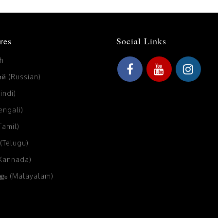
res
Social Links
sh
й (Russian)
Hindi)
Bengali)
(Tamil)
 (Telugu)
(Kannada)
ം (Malayalam)