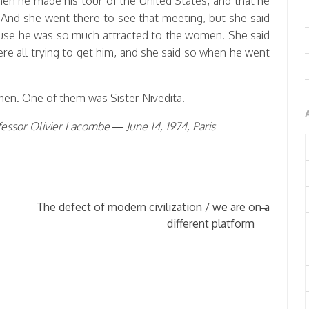
en he made his tour of the United States, and that he
 And she went there to see that meeting, but she said
ecause he was so much attracted to the women. She said
re all trying to get him, and she said so when he went
men. One of them was Sister Nivedita.
essor Olivier Lacombe — June 14, 1974, Paris
→
The defect of modern civilization / we are on a
different platform