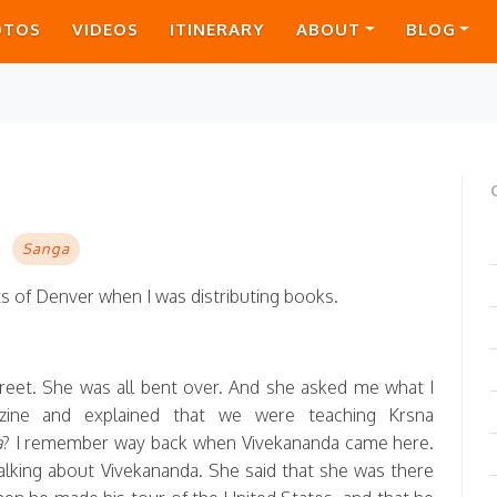
OTOS
VIDEOS
ITINERARY
ABOUT
BLOG
Sanga
ets of Denver when I was distributing books.
reet. She was all bent over. And she asked me what I
ine and explained that we were teaching Krsna
a
? I remember way back when Vivekananda came here.
lking about Vivekananda. She said that she was there