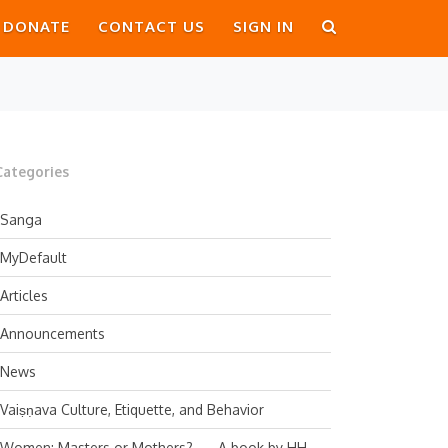
DONATE
CONTACT US
SIGN IN
Categories
Sanga
MyDefault
Articles
Announcements
News
Vaiṣṇava Culture, Etiquette, and Behavior
Women: Masters or Mothers? — A book by HH