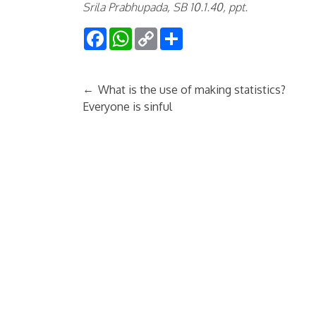
Srila Prabhupada, SB 10.1.40, ppt.
Facebook
WhatsApp
Copy
Share
Link
←
What is the use of making statistics?
Everyone is sinful