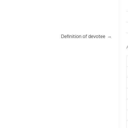
→
Definition of devotee