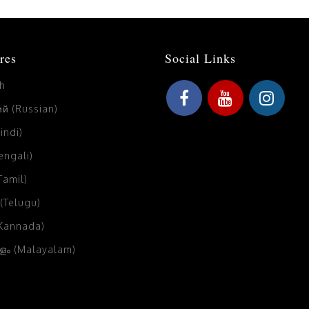
res
Social Links
sh
й (Russian)
Hindi)
Bengali)
(Tamil)
 (Telugu)
(Kannada)
ം (Malayalam)