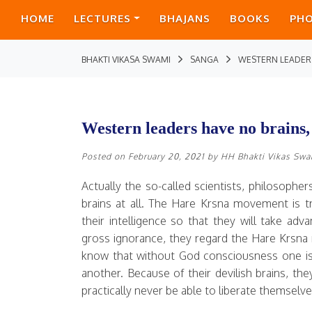
HOME
LECTURES
BHAJANS
BOOKS
PH
BHAKTI VIKASA SWAMI
SANGA
WESTERN LEADERS
Western leaders have no brains, 
Posted on
February 20, 2021
by
HH Bhakti Vikas Sw
Actually the so-called scientists, philosoph
brains at all. The Hare Krsna movement is t
their intelligence so that they will take a
gross ignorance, they regard the Hare Krsn
know that without God consciousness one is
another. Because of their devilish brains, th
practically never be able to liberate themselve