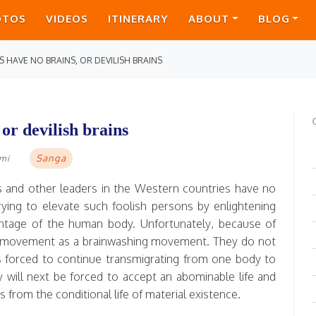
OTOS
VIDEOS
ITINERARY
ABOUT
BLOG
 HAVE NO BRAINS, OR DEVILISH BRAINS
or devilish brains
Sanga
ami
ers and other leaders in the Western countries have no
rying to elevate such foolish persons by enlightening
dvantage of the human body. Unfortunately, because of
a movement as a brainwashing movement. They do not
 forced to continue transmigrating from one body to
ey will next be forced to accept an abominable life and
s from the conditional life of material existence.