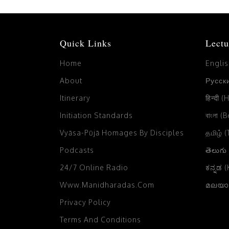
Quick Links
Lectu
Home
Engli
About
Русски
Itinerary
हिन्दी (
Initiation Standards
বাংলা (
Vyāsa-Pūjā Homages By Disciples
தமிழ் 
Podcasts
తెలుగు
24/7 Online Radio
ಕನ್ನಡ 
Www.manidharadas.com
മലയാള
Privacy Policy
Terms And Conditions