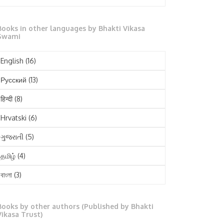
October 2025
Books in other languages by Bhakti Vikasa
September 2025
Swami
August 2025
English
(16)
July 2025
Русский
(13)
June 2025
हिन्दी
(8)
May 2025
Hrvatski
(6)
April 2025
ગુજરાતી
(5)
March 2025
தமிழ்
(4)
February 2025
বাংলা
(3)
January 2025
తెలుగు
(3)
December 2024
Books by other authors (Published by Bhakti
मराठी
(1)
Vikasa Trust)