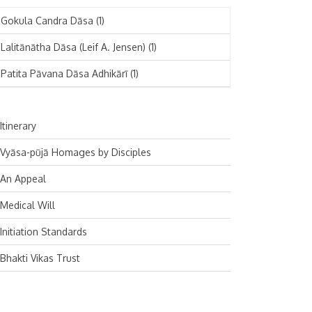
November 2024
Deutsch
(1)
Gokula Candra Dāsa
(1)
October 2024
Español
(1)
Lalitānātha Dāsa (Leif A. Jensen)
(1)
September 2024
Patita Pāvana Dāsa Adhikārī
(1)
August 2024
July 2024
Itinerary
June 2024
Vyāsa-pūjā Homages by Disciples
May 2024
An Appeal
April 2024
Medical Will
March 2024
Initiation Standards
February 2024
Bhakti Vikas Trust
January 2024
December 2023