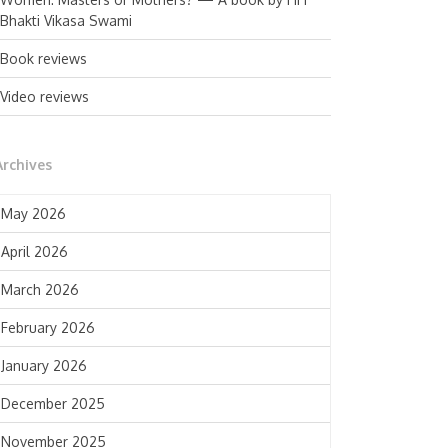
Bhakti Vikasa Swami
Book reviews
Video reviews
Archives
May 2026
April 2026
March 2026
February 2026
January 2026
December 2025
November 2025