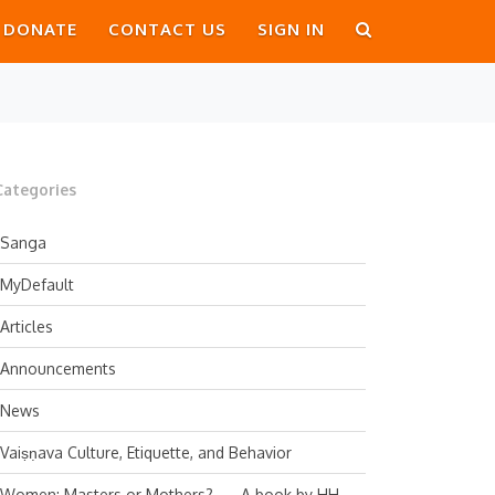
DONATE
CONTACT US
SIGN IN
Categories
Sanga
MyDefault
Articles
Announcements
News
Vaiṣṇava Culture, Etiquette, and Behavior
Women: Masters or Mothers? — A book by HH