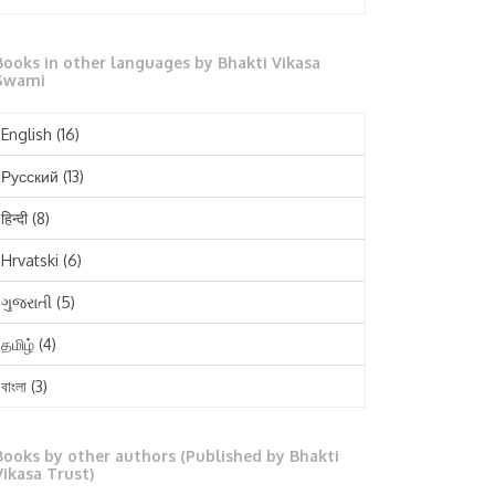
October 2025
Books in other languages by Bhakti Vikasa
September 2025
Swami
August 2025
English
(16)
July 2025
Русский
(13)
June 2025
हिन्दी
(8)
May 2025
Hrvatski
(6)
April 2025
ગુજરાતી
(5)
March 2025
தமிழ்
(4)
February 2025
বাংলা
(3)
January 2025
తెలుగు
(3)
December 2024
Books by other authors (Published by Bhakti
मराठी
(1)
Vikasa Trust)