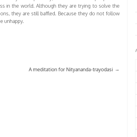
ss in the world. Although they are trying to solve the
ns, they are still baffled. Because they do not follow
are unhappy.
→
A meditation for Nityananda-trayodasi