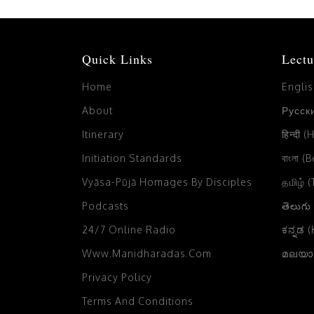
Quick Links
Lectu
Home
Engli
About
Русски
Itinerary
हिन्दी (
Initiation Standards
বাংলা (
Vyāsa-Pūjā Homages By Disciples
தமிழ் 
Podcasts
తెలుగు
24/7 Online Radio
ಕನ್ನಡ 
Www.manidharadas.com
മലയാള
Privacy Policy
Terms And Conditions