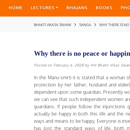
HOME
LECTURES
BHAJANS
BOOKS
PH
BHAKTI VIKASA SWAMI
SANGA
WHY THERE IS NO
Why there is no peace or happin
Posted on
February 6, 2020
by
HH Bhakti Vikas Swa
In the Manu-smrti it is stated that a woman 
protection by her father, husband and elder
dependent upon some guardian. Presently wom
we can see that such independent women ar
guardians. If people follow the injunctions 
actually be happy in both this life and the 
ways and means to be happy. Everyone is in
has lost the standard ways of life, both ma