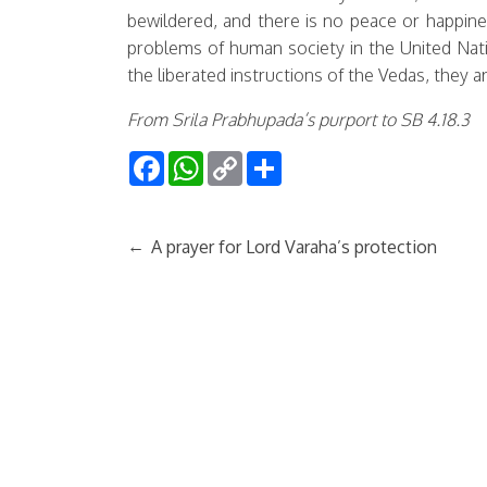
bewildered, and there is no peace or happine
problems of human society in the United Natio
the liberated instructions of the Vedas, they 
From Srila Prabhupada’s purport to SB 4.18.3
Facebook
WhatsApp
Copy
Share
Link
←
A prayer for Lord Varaha’s protection