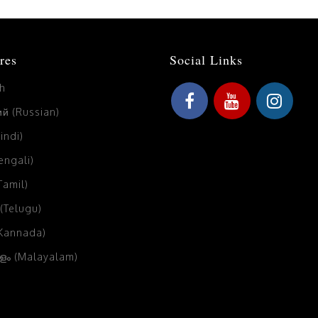
res
Social Links
sh
й (Russian)
Hindi)
Bengali)
(Tamil)
 (Telugu)
(Kannada)
ം (Malayalam)