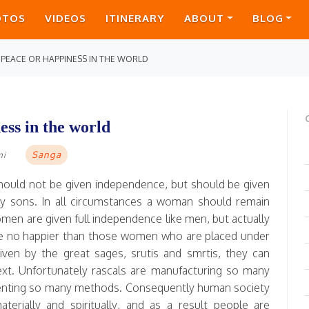
OTOS
VIDEOS
ITINERARY
ABOUT
BLOG
 PEACE OR HAPPINESS IN THE WORLD
ess in the world
Sanga
mi
should not be given independence, but should be given
ly sons. In all circumstances a woman should remain
en are given full independence like men, but actually
e no happier than those women who are placed under
given by the great sages, srutis and smrtis, they can
next. Unfortunately rascals are manufacturing so many
venting so many methods. Consequently human society
terially and spiritually, and as a result people are