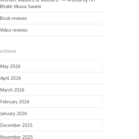
Bhakti Vikasa Swami
Book reviews
Video reviews
Archives
May 2026
April 2026
March 2026
February 2026
January 2026
December 2025
November 2025