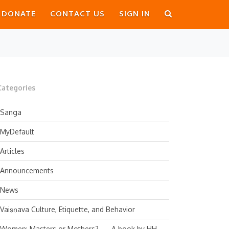
DONATE
CONTACT US
SIGN IN
Categories
Sanga
MyDefault
Articles
Announcements
News
Vaiṣṇava Culture, Etiquette, and Behavior
Women: Masters or Mothers? — A book by HH