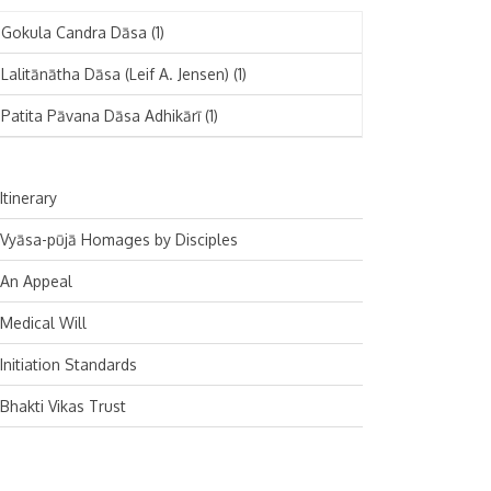
November 2024
Deutsch
(1)
Gokula Candra Dāsa
(1)
October 2024
Español
(1)
Lalitānātha Dāsa (Leif A. Jensen)
(1)
September 2024
Patita Pāvana Dāsa Adhikārī
(1)
August 2024
July 2024
Itinerary
June 2024
Vyāsa-pūjā Homages by Disciples
May 2024
An Appeal
April 2024
Medical Will
March 2024
Initiation Standards
February 2024
Bhakti Vikas Trust
January 2024
December 2023