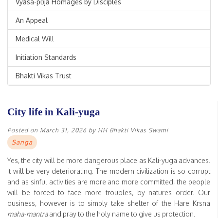
Vyāsa-pūjā Homages by Disciples
An Appeal
Medical Will
Initiation Standards
Bhakti Vikas Trust
City life in Kali-yuga
Posted on
March 31, 2026
by
HH Bhakti Vikas Swami
Sanga
Yes, the city will be more dangerous place as Kali-yuga advances.
It will be very deteriorating. The modern civilization is so corrupt
and as sinful activities are more and more committed, the people
will be forced to face more troubles, by natures order. Our
business, however is to simply take shelter of the Hare Krsna
maha-mantra
and pray to the holy name to give us protection.