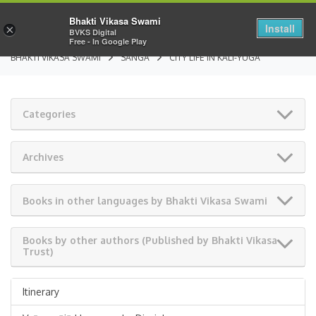
Bhakti Vikasa Swami
Install
×
BVKS Digital
Free - In Google Play
BHAKTI VIKASA SWAMI
SANGA
CITY LIFE IN KALI-YUGA
Categories
Archives
Books in other languages by Bhakti Vikasa Swami
Books by other authors (Published by Bhakti Vikasa
Trust)
Itinerary