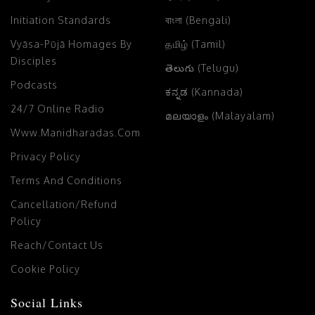
Initiation Standards
বাংলা (Bengali)
Vyāsa-Pūjā Homages By
தமிழ் (Tamil)
Disciples
తెలుగు (Telugu)
Podcasts
ಕನ್ನಡ (Kannada)
24/7 Online Radio
മലയാളം (Malayalam)
Www.manidharadas.com
Privacy Policy
Terms And Conditions
Cancellation/Refund
Policy
Reach/Contact Us
Cookie Policy
Social Links