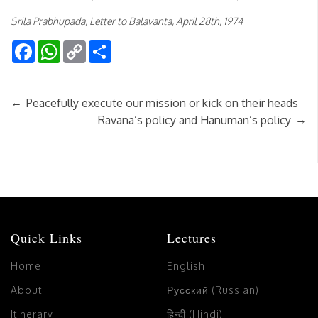
Srila Prabhupada, Letter to Balavanta, April 28th, 1974
Facebook
WhatsApp
Copy
Share
Link
←
Peacefully execute our mission or kick on their heads
→
Ravana’s policy and Hanuman’s policy
Quick Links
Lectures
Home
English
About
Русский (Russian)
Itinerary
हिन्दी (Hindi)