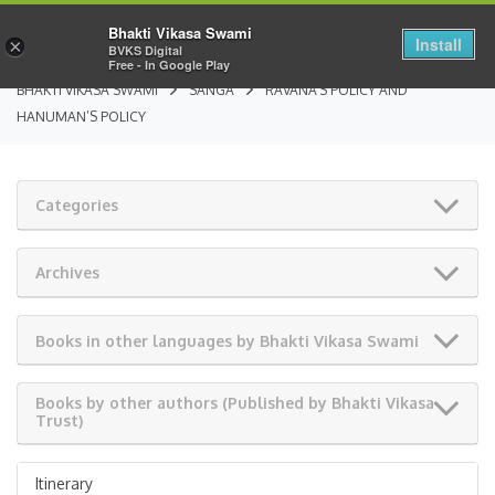
Bhakti Vikasa Swami
Install
×
BVKS Digital
Free - In Google Play
BHAKTI VIKASA SWAMI
SANGA
RAVANA’S POLICY AND
HANUMAN’S POLICY
Categories
Archives
Books in other languages by Bhakti Vikasa Swami
Books by other authors (Published by Bhakti Vikasa
Trust)
Itinerary