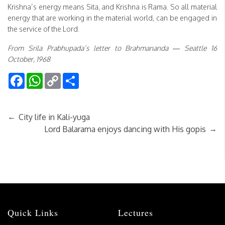
Krishna’s energy means Sita, and Krishna is Rama. So all material
energy that are working in the material world, can be engaged in
the service of the Lord.
From Srila Prabhupada’s letter to Brahmananda — Seattle 16
October, 1968
Facebook
WhatsApp
Copy
Share
Link
←
City life in Kali-yuga
→
Lord Balarama enjoys dancing with His gopis
Quick Links
Lectures