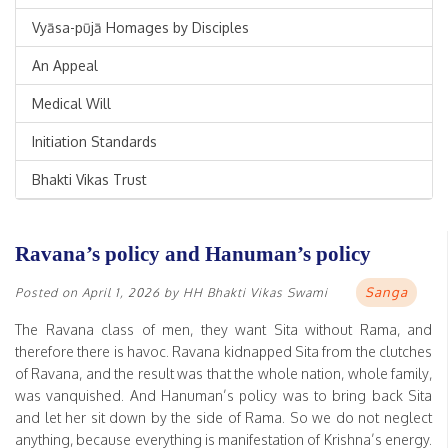
Vyāsa-pūjā Homages by Disciples
An Appeal
Medical Will
Initiation Standards
Bhakti Vikas Trust
Ravana’s policy and Hanuman’s policy
Sanga
Posted on
April 1, 2026
by
HH Bhakti Vikas Swami
The Ravana class of men, they want Sita without Rama, and
therefore there is havoc. Ravana kidnapped Sita from the clutches
of Ravana, and the result was that the whole nation, whole family,
was vanquished. And Hanuman’s policy was to bring back Sita
and let her sit down by the side of Rama. So we do not neglect
anything, because everything is manifestation of Krishna’s energy.