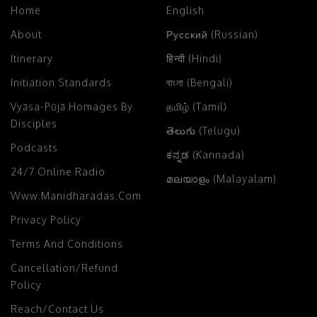
Home
English
About
Русский (Russian)
Itinerary
हिन्दी (Hindi)
Initiation Standards
বাংলা (Bengali)
Vyāsa-Pūjā Homages By
தமிழ் (Tamil)
Disciples
తెలుగు (Telugu)
Podcasts
ಕನ್ನಡ (Kannada)
24/7 Online Radio
മലയാളം (Malayalam)
Www.manidharadas.com
Privacy Policy
Terms And Conditions
Cancellation/Refund
Policy
Reach/Contact Us