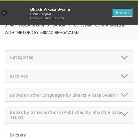
Bhakti Vikasa Swami
Install
×
BVKS Digital
Free - In Google Play
BHAKTI VIKASA SWAMI
SANGA
CONSTANT COMPANIONSHIP
WITH THE LORD BY SRIMAD-BHAGAVATAM
Categories
Archives
Books in other languages by Bhakti Vikasa Swami
Books by other authors (Published by Bhakti Vikasa
Trust)
Itinerary