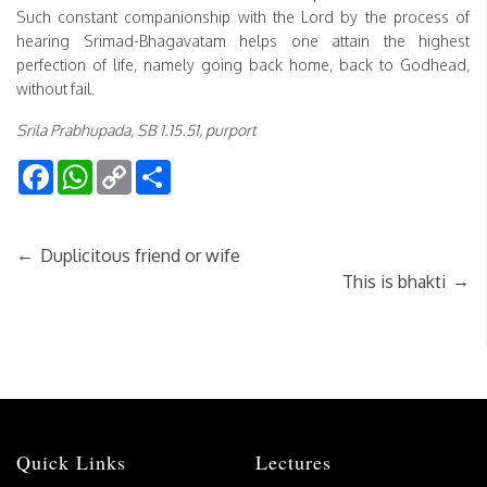
Such constant companionship with the Lord by the process of
hearing Srimad-Bhagavatam helps one attain the highest
perfection of life, namely going back home, back to Godhead,
without fail.
Srila Prabhupada, SB 1.15.51, purport
Facebook
WhatsApp
Copy
Share
Link
←
Duplicitous friend or wife
→
This is bhakti
Quick Links
Lectures