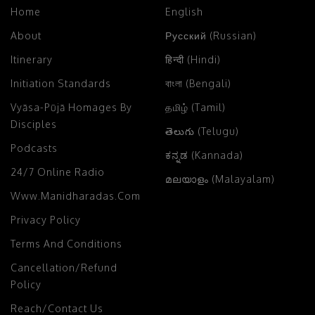
Home
English
About
Русский (Russian)
Itinerary
हिन्दी (Hindi)
Initiation Standards
বাংলা (Bengali)
Vyāsa-Pūjā Homages By
தமிழ் (Tamil)
Disciples
తెలుగు (Telugu)
Podcasts
ಕನ್ನಡ (Kannada)
24/7 Online Radio
മലയാളം (Malayalam)
Www.manidharadas.com
Privacy Policy
Terms And Conditions
Cancellation/Refund
Policy
Reach/Contact Us