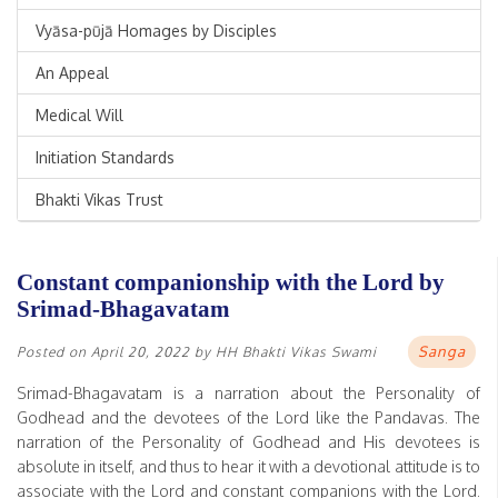
Vyāsa-pūjā Homages by Disciples
An Appeal
Medical Will
Initiation Standards
Bhakti Vikas Trust
Constant companionship with the Lord by
Srimad-Bhagavatam
Sanga
Posted on
April 20, 2022
by
HH Bhakti Vikas Swami
Srimad-Bhagavatam is a narration about the Personality of
Godhead and the devotees of the Lord like the Pandavas. The
narration of the Personality of Godhead and His devotees is
absolute in itself, and thus to hear it with a devotional attitude is to
associate with the Lord and constant companions with the Lord.